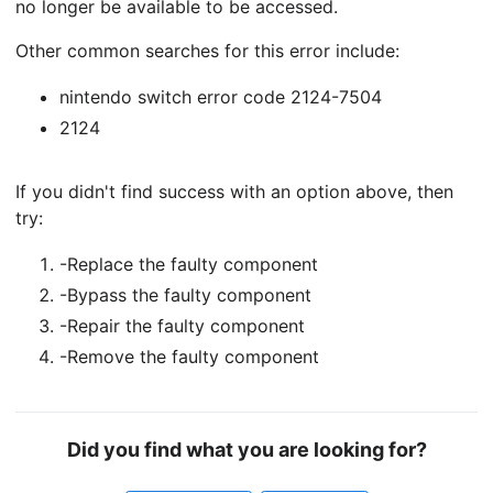
no longer be available to be accessed.
Other common searches for this error include:
nintendo switch error code 2124-7504
2124
If you didn't find success with an option above, then
try:
-Replace the faulty component
-Bypass the faulty component
-Repair the faulty component
-Remove the faulty component
Did you find what you are looking for?