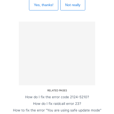
Yes, thanks!
Not really
RELATED PAGES
How do I fix the error code 2124-5210?
How do I fix raidcall error 23?
How to fix the error "You are using safe update mode"