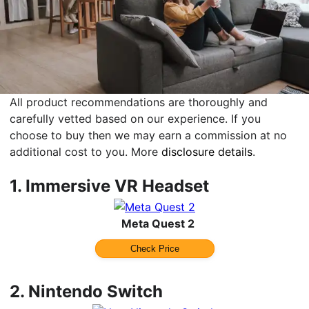
All product recommendations are thoroughly and
carefully vetted based on our experience. If you
choose to buy then we may earn a commission at no
additional cost to you. More
disclosure details
.
1.
Immersive VR Headset
Meta Quest 2
Check Price
2.
Nintendo Switch