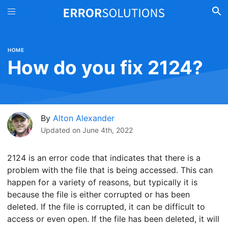
HOME
How do you fix 2124?
By
Alton Alexander
Updated on
June 4th, 2022
2124 is an error code that indicates that there is a
problem with the file that is being accessed. This can
happen for a variety of reasons, but typically it is
because the file is either corrupted or has been
deleted. If the file is corrupted, it can be difficult to
access or even open. If the file has been deleted, it will