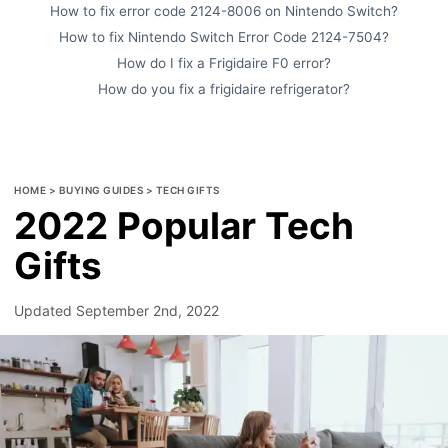
How to fix error code 2124-8006 on Nintendo Switch?
How to fix Nintendo Switch Error Code 2124-7504?
How do I fix a Frigidaire F0 error?
How do you fix a frigidaire refrigerator?
HOME
>
BUYING GUIDES
>
TECH GIFTS
2022 Popular Tech
Gifts
Updated
September 2nd, 2022