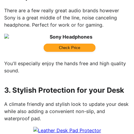
There are a few really great audio brands however
Sony is a great middle of the line, noise canceling
headphone. Perfect for work or for gaming.
Sony Headphones
Check Price
You'll especially enjoy the hands free and high quality
sound.
3.
Stylish Protection for your Desk
A climate friendly and stylish look to update your desk
while also adding a convenient non-slip, and
waterproof pad.