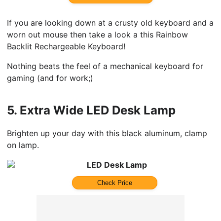
If you are looking down at a crusty old keyboard and a
worn out mouse then take a look a this Rainbow
Backlit Rechargeable Keyboard!
Nothing beats the feel of a mechanical keyboard for
gaming (and for work;)
5.
Extra Wide LED Desk Lamp
Brighten up your day with this black aluminum, clamp
on lamp.
LED Desk Lamp
Check Price