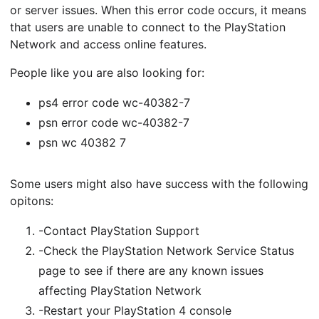
or server issues. When this error code occurs, it means
that users are unable to connect to the PlayStation
Network and access online features.
People like you are also looking for:
ps4 error code wc-40382-7
psn error code wc-40382-7
psn wc 40382 7
Some users might also have success with the following
opitons:
-Contact PlayStation Support
-Check the PlayStation Network Service Status
page to see if there are any known issues
affecting PlayStation Network
-Restart your PlayStation 4 console