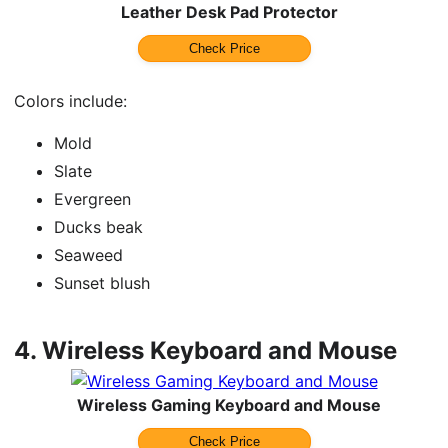
Leather Desk Pad Protector
Check Price
Colors include:
Mold
Slate
Evergreen
Ducks beak
Seaweed
Sunset blush
4.
Wireless Keyboard and Mouse
Wireless Gaming Keyboard and Mouse
Check Price