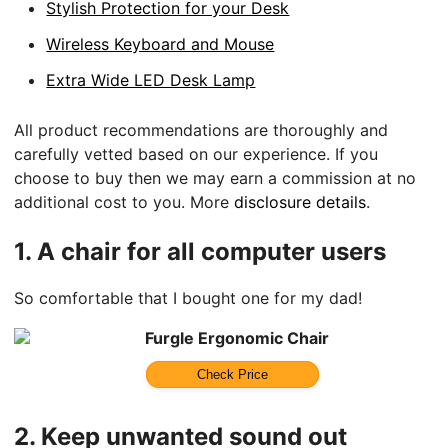
Stylish Protection for your Desk
Wireless Keyboard and Mouse
Extra Wide LED Desk Lamp
All product recommendations are thoroughly and
carefully vetted based on our experience. If you
choose to buy then we may earn a commission at no
additional cost to you. More
disclosure details
.
1.
A chair for all computer users
So comfortable that I bought one for my dad!
Furgle Ergonomic Chair
Check Price
2.
Keep unwanted sound out