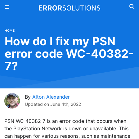
HOME
How do I fix my PSN
error code WC-40382-
7?
By
Alton Alexander
Updated on
June 4th, 2022
PSN WC 40382 7 is an error code that occurs when
the PlayStation Network is down or unavailable. This
can happen for various reasons, such as maintenance