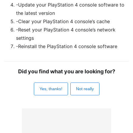
-Update your PlayStation 4 console software to
the latest version
-Clear your PlayStation 4 console’s cache
-Reset your PlayStation 4 console’s network
settings
-Reinstall the PlayStation 4 console software
Did you find what you are looking for?
Yes, thanks!
Not really