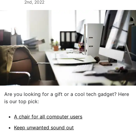
2nd, 2022
Are you looking for a gift or a cool tech gadget? Here
is our top pick:
A chair for all computer users
Keep unwanted sound out