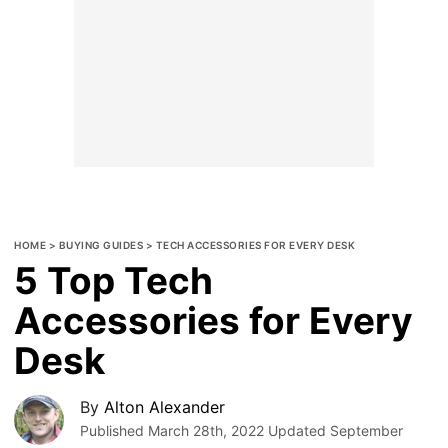
HOME
>
BUYING GUIDES
>
TECH ACCESSORIES FOR EVERY DESK
5 Top Tech
Accessories for Every
Desk
By
Alton Alexander
Published
March 28th, 2022
Updated
September