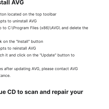
stall AVG
utton located on the top toolbar
pts to uninstall AVG
o to C:\Program Files (x86)\AVG\ and delete the
 on the "Install" button
pts to reinstall AVG
nch it and click on the "Update" button to
ues after updating AVG, please contact AVG
tance.
e CD to scan and repair your