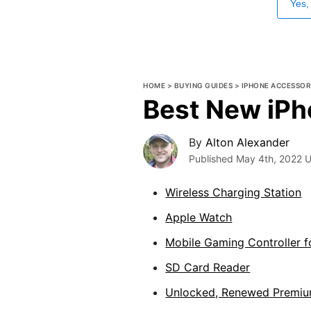
Yes,
HOME
>
BUYING GUIDES
>
IPHONE ACCESSOR
Best New iPh
By
Alton Alexander
Published
May 4th, 2022
U
Wireless Charging Station
Apple Watch
Mobile Gaming Controller f
SD Card Reader
Unlocked, Renewed Premiu