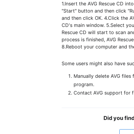
1.Insert the AVG Rescue CD int
"Start" button and then click "
and then click OK. 4.Click the
CD's main window. 5.Select your
Rescue CD will start to scan an
process is finished, AVG Rescue
8.Reboot your computer and the
Some users might also have suc
Manually delete AVG files 
program.
Contact AVG support for f
Did you fin