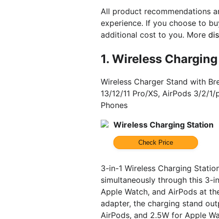
All product recommendations ar
experience. If you choose to b
additional cost to you. More
di
1.
Wireless Charging
Wireless Charger Stand with Br
13/12/11 Pro/XS, AirPods 3/2/1
Phones
Wireless Charging Station
Check Price
3-in-1 Wireless Charging Stati
simultaneously through this 3-in
Apple Watch, and AirPods at t
adapter, the charging stand out
AirPods, and 2.5W for Apple Wa