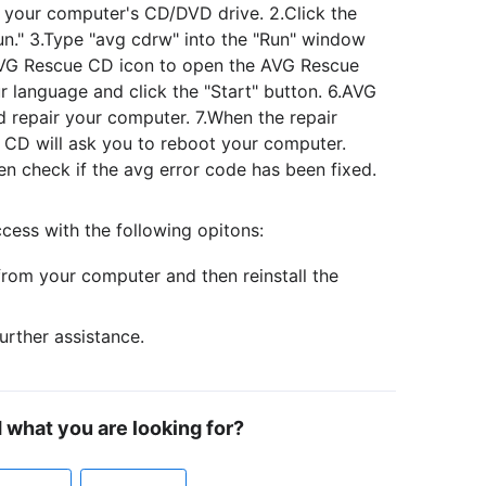
o your computer's CD/DVD drive. 2.Click the
Run." 3.Type "avg cdrw" into the "Run" window
 AVG Rescue CD icon to open the AVG Rescue
 language and click the "Start" button. 6.AVG
d repair your computer. 7.When the repair
 CD will ask you to reboot your computer.
n check if the avg error code has been fixed.
cess with the following opitons:
from your computer and then reinstall the
urther assistance.
d what you are looking for?