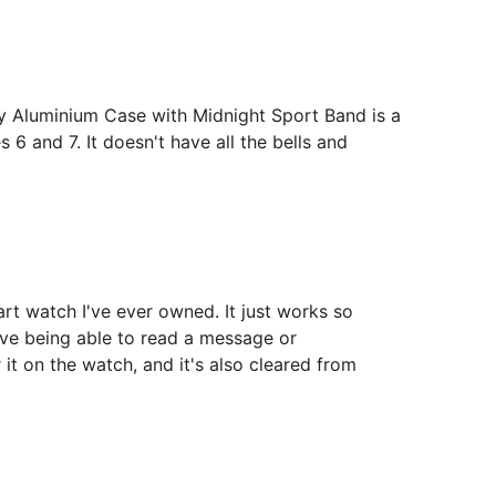
 Aluminium Case with Midnight Sport Band is a
s 6 and 7. It doesn't have all the bells and
art watch I've ever owned. It just works so
love being able to read a message or
r it on the watch, and it's also cleared from