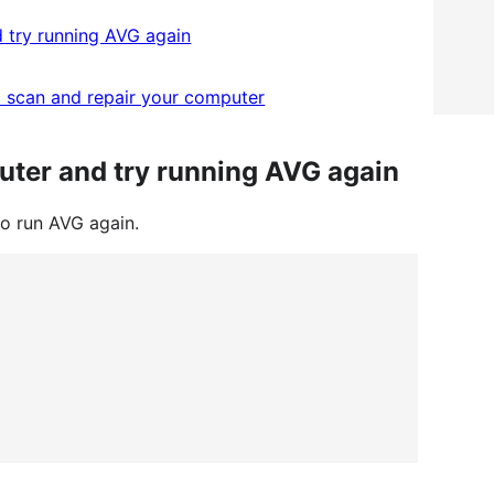
 try running AVG again
 scan and repair your computer
uter and try running AVG again
to run AVG again.