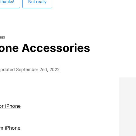
 thanks!
Not really
IES
one Accessories
pdated
September 2nd, 2022
or iPhone
m iPhone