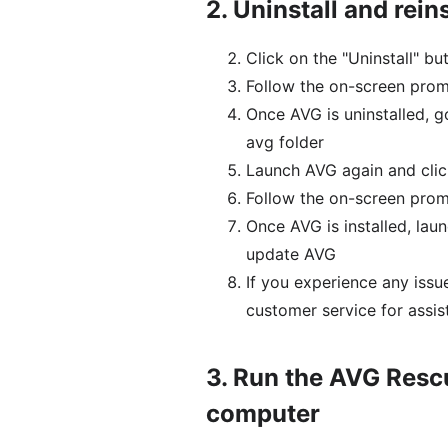
2.
Uninstall and rein
Click on the "Uninstall" b
Follow the on-screen prom
Once AVG is uninstalled, g
avg folder
Launch AVG again and click
Follow the on-screen prom
Once AVG is installed, lau
update AVG
If you experience any iss
customer service for assis
3.
Run the AVG Rescu
computer