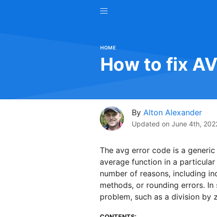
HOME
How to fix A
By
Alton Alexander
Updated on
June 4th, 202
The avg error code is a generic
average function in a particula
number of reasons, including inc
methods, or rounding errors. In
problem, such as a division by z
CONTENTS: