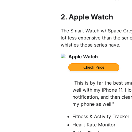
2.
Apple Watch
The Smart Watch w/ Space Grey
lot less expensive than the serie
whistles those series have.
Apple Watch
Check Price
"This is by far the best sm
well with my iPhone 11. I 
notification, and then clea
my phone as well."
Fitness & Activity Tracker
Heart Rate Monitor