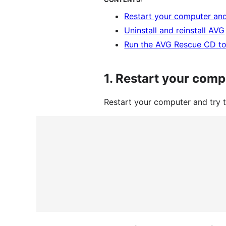
Restart your computer and
Uninstall and reinstall AVG
Run the AVG Rescue CD to
1.
Restart your comp
Restart your computer and try 