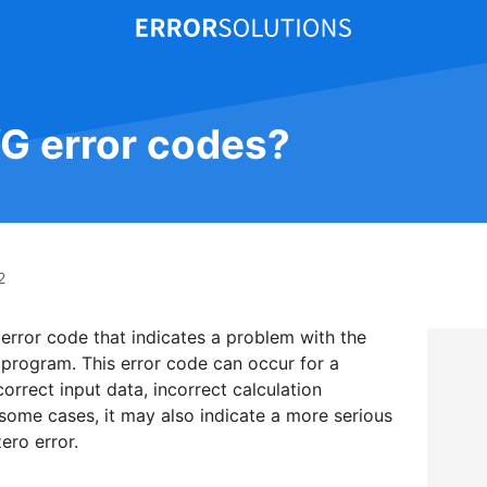
VG error codes?
2
 error code that indicates a problem with the
r program. This error code can occur for a
orrect input data, incorrect calculation
 some cases, it may also indicate a more serious
ero error.