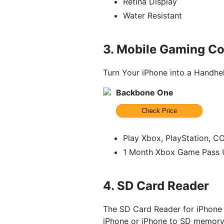
Retina Display
Water Resistant
3.
Mobile Gaming Con
Turn Your iPhone into a Handh
Backbone One
Check Price
Play Xbox, PlayStation, C
1 Month Xbox Game Pass U
4.
SD Card Reader
The SD Card Reader for iPhone
iPhone or iPhone to SD memory 