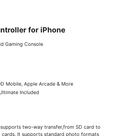
troller for iPhone
eld Gaming Console
OD Mobile, Apple Arcade & More
ltimate Included
 supports two-way transfer,from SD card to
cards. It supports standard photo formats