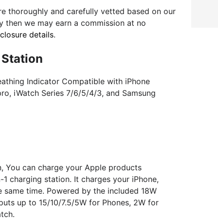
e thoroughly and carefully vetted based on our
uy then we may earn a commission at no
sclosure details
.
 Station
eathing Indicator Compatible with iPhone
/pro, iWatch Series 7/6/5/4/3, and Samsung
on, You can charge your Apple products
-1 charging station. It charges your iPhone,
he same time. Powered by the included 18W
puts up to 15/10/7.5/5W for Phones, 2W for
tch.