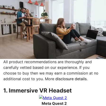
All product recommendations are thoroughly and
carefully vetted based on our experience. If you
choose to buy then we may earn a commission at no
additional cost to you. More
disclosure details
.
1.
Immersive VR Headset
Meta Quest 2