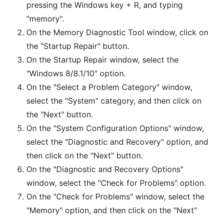
pressing the Windows key + R, and typing
"memory".
On the Memory Diagnostic Tool window, click on
the "Startup Repair" button.
On the Startup Repair window, select the
"Windows 8/8.1/10" option.
On the "Select a Problem Category" window,
select the "System" category, and then click on
the "Next" button.
On the "System Configuration Options" window,
select the "Diagnostic and Recovery" option, and
then click on the "Next" button.
On the "Diagnostic and Recovery Options"
window, select the "Check for Problems" option.
On the "Check for Problems" window, select the
"Memory" option, and then click on the "Next"