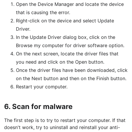
Open the Device Manager and locate the device
that is causing the error.
Right-click on the device and select Update
Driver.
In the Update Driver dialog box, click on the
Browse my computer for driver software option.
On the next screen, locate the driver files that
you need and click on the Open button.
Once the driver files have been downloaded, click
on the Next button and then on the Finish button.
Restart your computer.
6.
Scan for malware
The first step is to try to restart your computer. If that
doesn't work, try to uninstall and reinstall your anti-