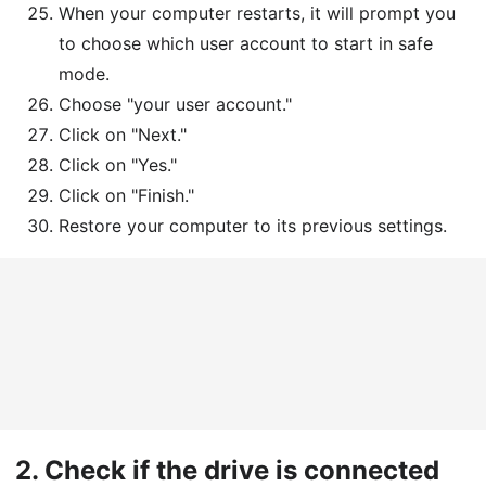
When your computer restarts, it will prompt you
to choose which user account to start in safe
mode.
Choose "your user account."
Click on "Next."
Click on "Yes."
Click on "Finish."
Restore your computer to its previous settings.
2.
Check if the drive is connected