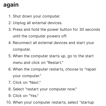
again
Shut down your computer.
Unplug all external devices.
Press and hold the power button for 30 seconds
until the computer powers off.
Reconnect all external devices and start your
computer.
When the computer starts up, go to the start
menu and click on "Restart."
When the computer restarts, choose to "repair
your computer."
Click on "Next."
Select "restart your computer now."
Click on "Yes."
When your computer restarts, select "startup