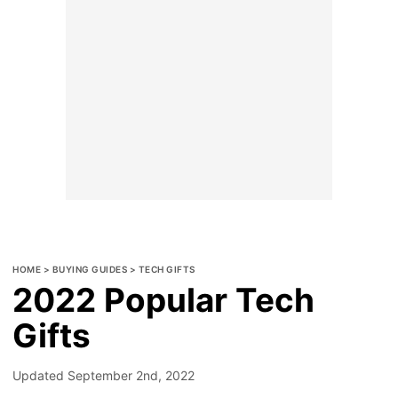
HOME
>
BUYING GUIDES
>
TECH GIFTS
2022 Popular Tech
Gifts
Updated
September 2nd, 2022