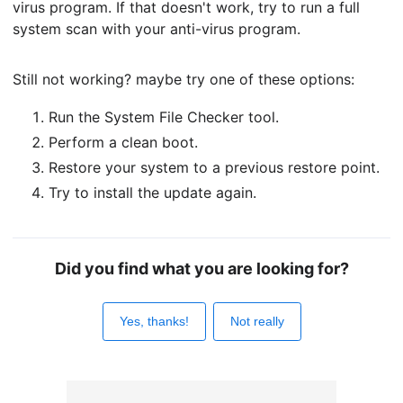
virus program. If that doesn't work, try to run a full
system scan with your anti-virus program.
Still not working? maybe try one of these options:
Run the System File Checker tool.
Perform a clean boot.
Restore your system to a previous restore point.
Try to install the update again.
Did you find what you are looking for?
Yes, thanks!
Not really