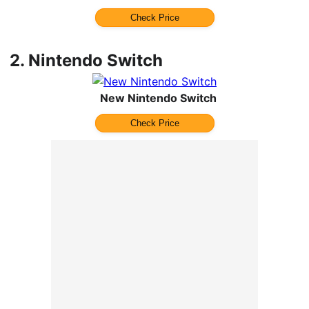
Check Price
2.
Nintendo Switch
New Nintendo Switch
Check Price