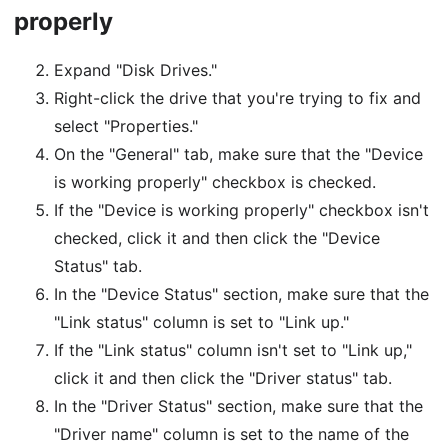
properly
Expand "Disk Drives."
Right-click the drive that you're trying to fix and
select "Properties."
On the "General" tab, make sure that the "Device
is working properly" checkbox is checked.
If the "Device is working properly" checkbox isn't
checked, click it and then click the "Device
Status" tab.
In the "Device Status" section, make sure that the
"Link status" column is set to "Link up."
If the "Link status" column isn't set to "Link up,"
click it and then click the "Driver status" tab.
In the "Driver Status" section, make sure that the
"Driver name" column is set to the name of the