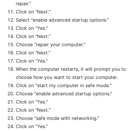
repair."
Click on "Next."
Select "enable advanced startup options."
Click on "Yes."
Click on "Next."
Choose "repair your computer."
Click on "Next."
Click on "Yes."
When the computer restarts, it will prompt you to
choose how you want to start your computer.
Click on "start my computer in safe mode."
Choose "enable advanced startup options."
Click on "Yes."
Click on "Next."
Choose "safe mode with networking."
Click on "Yes."