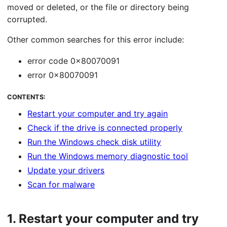
moved or deleted, or the file or directory being
corrupted.
Other common searches for this error include:
error code 0x80070091
error 0x80070091
CONTENTS:
Restart your computer and try again
Check if the drive is connected properly
Run the Windows check disk utility
Run the Windows memory diagnostic tool
Update your drivers
Scan for malware
1.
Restart your computer and try