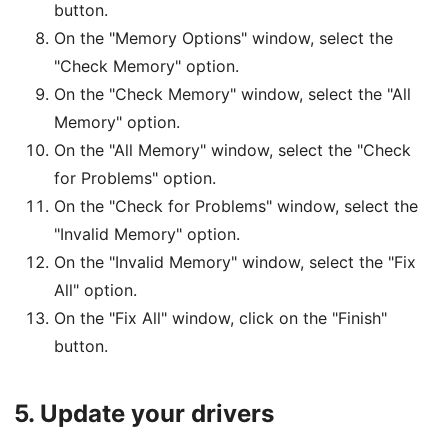
button.
On the "Memory Options" window, select the
"Check Memory" option.
On the "Check Memory" window, select the "All
Memory" option.
On the "All Memory" window, select the "Check
for Problems" option.
On the "Check for Problems" window, select the
"Invalid Memory" option.
On the "Invalid Memory" window, select the "Fix
All" option.
On the "Fix All" window, click on the "Finish"
button.
5.
Update your drivers