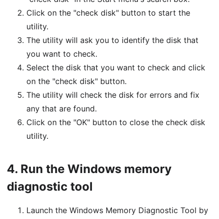
Click on the "check disk" button to start the
utility.
The utility will ask you to identify the disk that
you want to check.
Select the disk that you want to check and click
on the "check disk" button.
The utility will check the disk for errors and fix
any that are found.
Click on the "OK" button to close the check disk
utility.
4.
Run the Windows memory
diagnostic tool
Launch the Windows Memory Diagnostic Tool by