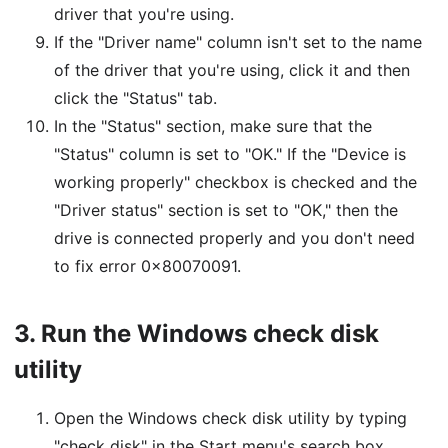
driver that you're using.
If the "Driver name" column isn't set to the name
of the driver that you're using, click it and then
click the "Status" tab.
In the "Status" section, make sure that the
"Status" column is set to "OK." If the "Device is
working properly" checkbox is checked and the
"Driver status" section is set to "OK," then the
drive is connected properly and you don't need
to fix error 0x80070091.
3.
Run the Windows check disk
utility
Open the Windows check disk utility by typing
"check disk" in the Start menu's search box.