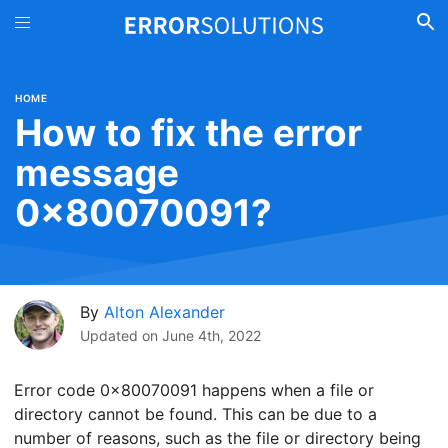
HOME
How to fix the error
message
0x80070091?
By
Alton Alexander
Updated on
June 4th, 2022
Error code 0x80070091 happens when a file or
directory cannot be found. This can be due to a
number of reasons, such as the file or directory being