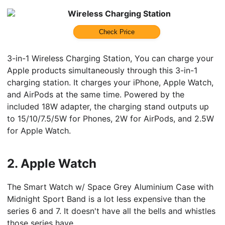
Wireless Charging Station
Check Price
3-in-1 Wireless Charging Station, You can charge your
Apple products simultaneously through this 3-in-1
charging station. It charges your iPhone, Apple Watch,
and AirPods at the same time. Powered by the
included 18W adapter, the charging stand outputs up
to 15/10/7.5/5W for Phones, 2W for AirPods, and 2.5W
for Apple Watch.
2.
Apple Watch
The Smart Watch w/ Space Grey Aluminium Case with
Midnight Sport Band is a lot less expensive than the
series 6 and 7. It doesn't have all the bells and whistles
those series have.