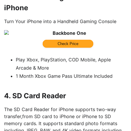
iPhone
Turn Your iPhone into a Handheld Gaming Console
Backbone One
Check Price
Play Xbox, PlayStation, COD Mobile, Apple
Arcade & More
1 Month Xbox Game Pass Ultimate Included
4.
SD Card Reader
The SD Card Reader for iPhone supports two-way
transfer,from SD card to iPhone or iPhone to SD
memory cards. It supports standard photo formats
including JPEG, RAW, and 4K video formats including