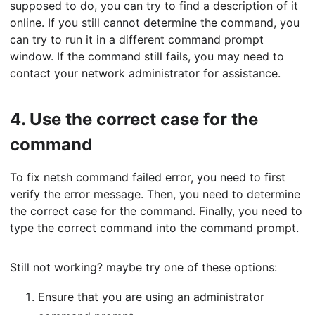
supposed to do, you can try to find a description of it
online. If you still cannot determine the command, you
can try to run it in a different command prompt
window. If the command still fails, you may need to
contact your network administrator for assistance.
4.
Use the correct case for the
command
To fix netsh command failed error, you need to first
verify the error message. Then, you need to determine
the correct case for the command. Finally, you need to
type the correct command into the command prompt.
Still not working? maybe try one of these options:
Ensure that you are using an administrator