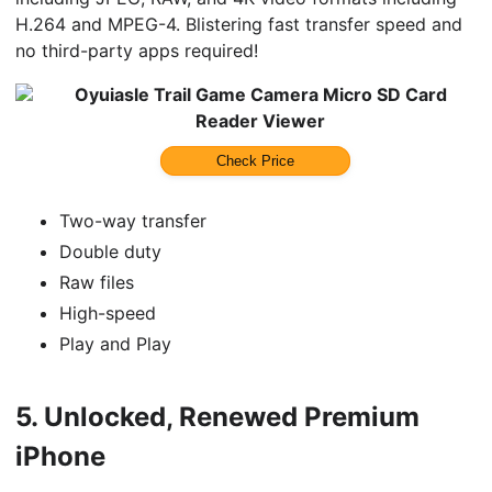
H.264 and MPEG-4. Blistering fast transfer speed and
no third-party apps required!
Oyuiasle Trail Game Camera Micro SD Card
Reader Viewer
Check Price
Two-way transfer
Double duty
Raw files
High-speed
Play and Play
5.
Unlocked, Renewed Premium
iPhone