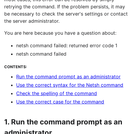
retrying the command. If the problem persists, it may
be necessary to check the server's settings or contact
the server administrator.
You are here because you have a question about:
netsh command failed: returned error code 1
netsh command failed
CONTENTS:
Run the command prompt as an administrator
Use the correct syntax for the Netsh command
Check the spelling of the command
Use the correct case for the command
1.
Run the command prompt as an
administrator