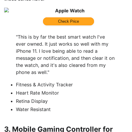
Apple Watch
Check Price
"This is by far the best smart watch I've
ever owned. It just works so well with my
iPhone 11. I love being able to read a
message or notification, and then clear it on
the watch, and it's also cleared from my
phone as well."
Fitness & Activity Tracker
Heart Rate Monitor
Retina Display
Water Resistant
3.
Mobile Gaming Controller for