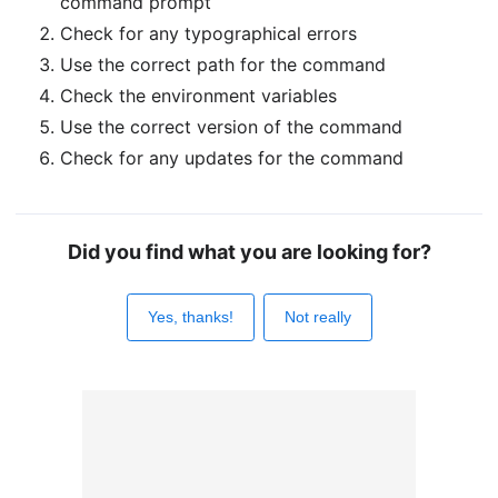
command prompt
Check for any typographical errors
Use the correct path for the command
Check the environment variables
Use the correct version of the command
Check for any updates for the command
Did you find what you are looking for?
Yes, thanks!
Not really