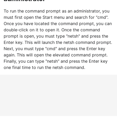
To run the command prompt as an administrator, you
must first open the Start menu and search for "cmd".
Once you have located the command prompt, you can
double-click on it to open it. Once the command
prompt is open, you must type "netsh" and press the
Enter key. This will launch the netsh command prompt.
Next, you must type "cmd" and press the Enter key
again. This will open the elevated command prompt.
Finally, you can type "netsh" and press the Enter key
one final time to run the netsh command.