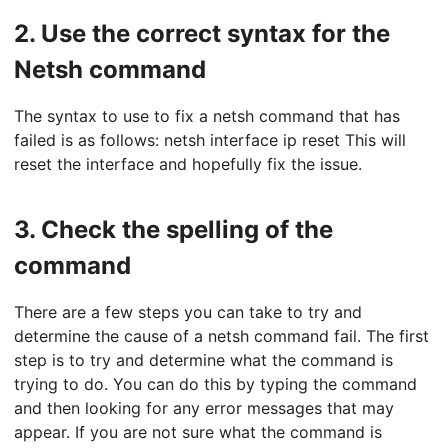
2.
Use the correct syntax for the
Netsh command
The syntax to use to fix a netsh command that has
failed is as follows: netsh interface ip reset This will
reset the interface and hopefully fix the issue.
3.
Check the spelling of the
command
There are a few steps you can take to try and
determine the cause of a netsh command fail. The first
step is to try and determine what the command is
trying to do. You can do this by typing the command
and then looking for any error messages that may
appear. If you are not sure what the command is