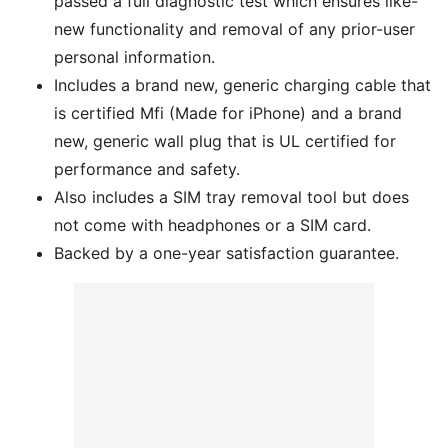
passed a full diagnostic test which ensures like-
new functionality and removal of any prior-user
personal information.
Includes a brand new, generic charging cable that
is certified Mfi (Made for iPhone) and a brand
new, generic wall plug that is UL certified for
performance and safety.
Also includes a SIM tray removal tool but does
not come with headphones or a SIM card.
Backed by a one-year satisfaction guarantee.