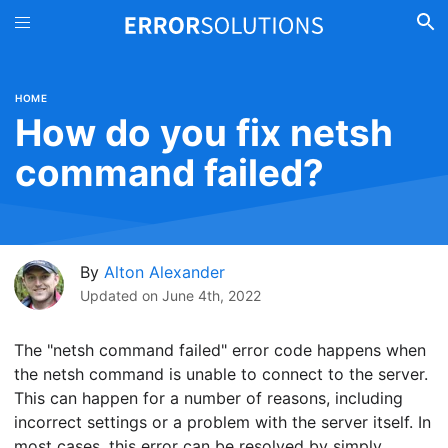
HOME
How do you fix netsh
command failed?
By
Alton Alexander
Updated on
June 4th, 2022
The "netsh command failed" error code happens when
the netsh command is unable to connect to the server.
This can happen for a number of reasons, including
incorrect settings or a problem with the server itself. In
most cases, this error can be resolved by simply