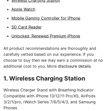
Wireless Charging Station
Apple Watch
Mobile Gaming Controller for iPhone
SD Card Reader
Unlocked, Renewed Premium iPhone
All product recommendations are thoroughly and
carefully vetted based on our experience. If you
choose to buy then we may earn a commission at no
additional cost to you. More
disclosure details
.
1.
Wireless Charging Station
Wireless Charger Stand with Breathing Indicator
Compatible with iPhone 13/12/11 Pro/XS, AirPods
3/2/1/pro, iWatch Series 7/6/5/4/3, and Samsung
Phones