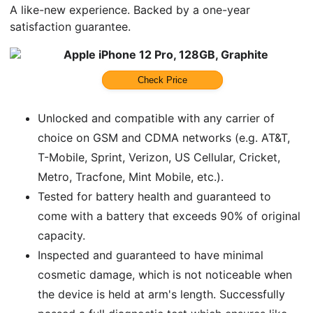
A like-new experience. Backed by a one-year
satisfaction guarantee.
Apple iPhone 12 Pro, 128GB, Graphite
Check Price
Unlocked and compatible with any carrier of
choice on GSM and CDMA networks (e.g. AT&T,
T-Mobile, Sprint, Verizon, US Cellular, Cricket,
Metro, Tracfone, Mint Mobile, etc.).
Tested for battery health and guaranteed to
come with a battery that exceeds 90% of original
capacity.
Inspected and guaranteed to have minimal
cosmetic damage, which is not noticeable when
the device is held at arm's length. Successfully