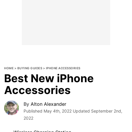
HOME
>
BUYING GUIDES
>
IPHONE ACCESSORIES
Best New iPhone
Accessories
By
Alton Alexander
Published
May 4th, 2022
Updated
September 2nd,
2022