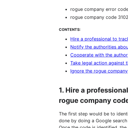
rogue company error code
rogue company code 310
CONTENTS:
Hire a professional to t
Notify the authorities ab
Cooperate with the autho
Take legal action against
Ignore the rogue compan
1.
Hire a professiona
rogue company cod
The first step would be to iden
done by doing a Google search
Once the code is identified, th