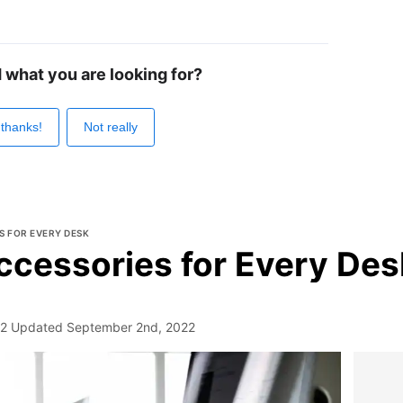
d what you are looking for?
 thanks!
Not really
S FOR EVERY DESK
ccessories for Every Des
22
Updated
September 2nd, 2022