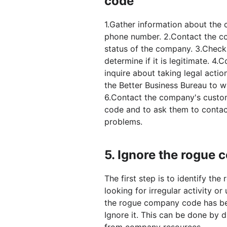
code
1.Gather information about th
phone number. 2.Contact the co
status of the company. 3.Check
determine if it is legitimate. 4.
inquire about taking legal actio
the Better Business Bureau to 
6.Contact the company's custo
code and to ask them to contac
problems.
5.
Ignore the rogue
The first step is to identify t
looking for irregular activity 
the rogue company code has been
Ignore it. This can be done by
from company resources.