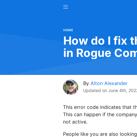
HOME
How do I fix 
in Rogue Co
By
Alton Alexander
Updated on
June 4th, 202
This error code indicates that 
This can happen if the company c
not active.
People like you are also looking