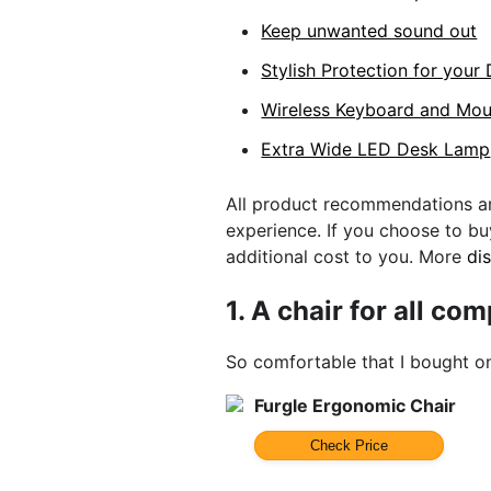
Keep unwanted sound out
Stylish Protection for your
Wireless Keyboard and Mo
Extra Wide LED Desk Lamp
All product recommendations ar
experience. If you choose to b
additional cost to you. More
di
1.
A chair for all co
So comfortable that I bought o
Furgle Ergonomic Chair
Check Price