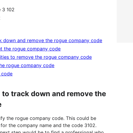
 3 102
2
rack down and remove the rogue company code
out the rogue company code
rities to remove the rogue company code
 the rogue company code
y code
l to track down and remove the
e
tify the rogue company code. This could be
 for the company name and the code 3102.
e next step would be to find a professional who