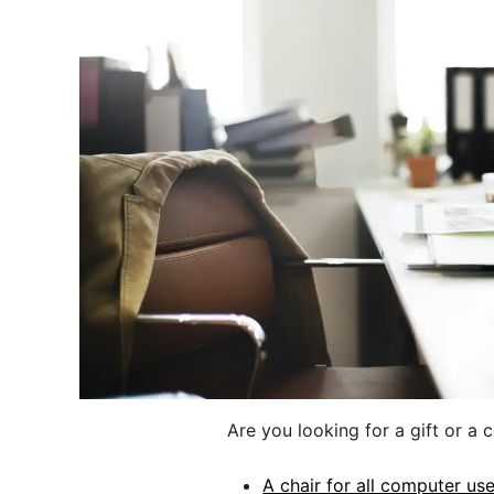
Are you looking for a gift or a 
A chair for all computer us