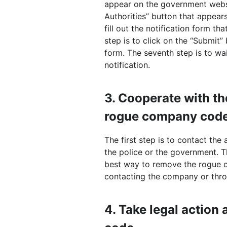
appear on the government websit
Authorities” button that appear
fill out the notification form t
step is to click on the “Submit”
form. The seventh step is to wai
notification.
3.
Cooperate with th
rogue company cod
The first step is to contact the
the police or the government. Th
best way to remove the rogue 
contacting the company or throu
4.
Take legal action