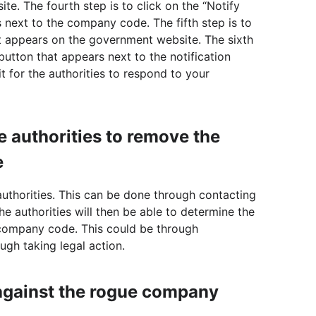
e. The fourth step is to click on the “Notify
s next to the company code. The fifth step is to
hat appears on the government website. The sixth
 button that appears next to the notification
t for the authorities to respond to your
e authorities to remove the
e
 authorities. This can be done through contacting
e authorities will then be able to determine the
company code. This could be through
gh taking legal action.
 against the rogue company