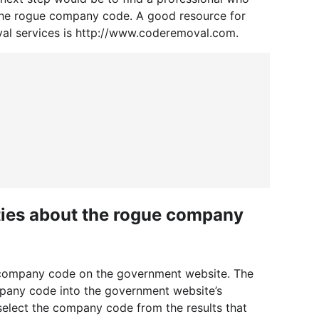
he rogue company code. A good resource for
val services is http://www.coderemoval.com.
ities about the rogue company
he company code on the government website. The
mpany code into the government website’s
o select the company code from the results that