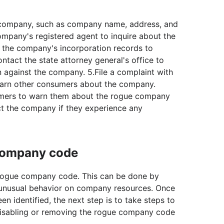
e company, such as company name, address, and
mpany's registered agent to inquire about the
 the company's incorporation records to
Contact the state attorney general's office to
n against the company. 5.File a complaint with
warn other consumers about the company.
mers to warn them about the rogue company
t the company if they experience any
 company code
he rogue company code. This can be done by
or unusual behavior on company resources. Once
 identified, the next step is to take steps to
 disabling or removing the rogue company code