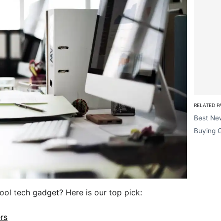
RELATED P
Best Ne
Buying 
cool tech gadget? Here is our top pick:
ers