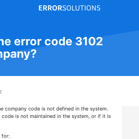
the error code 3102
mpany?
2
the company code is not defined in the system.
ode is not maintained in the system, or if it is
 for: