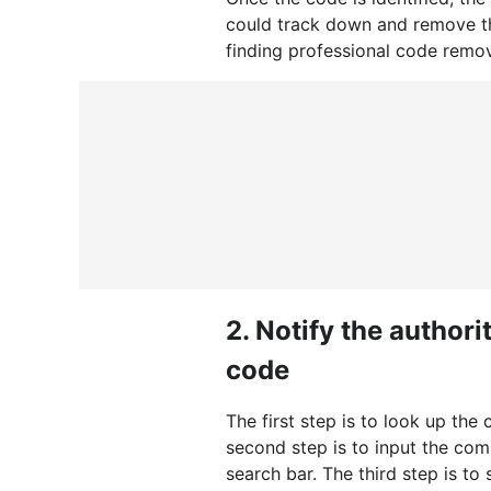
could track down and remove t
finding professional code remo
2.
Notify the author
code
The first step is to look up t
second step is to input the co
search bar. The third step is t