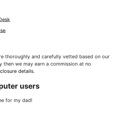
 Desk
use
e thoroughly and carefully vetted based on our
uy then we may earn a commission at no
sclosure details
.
mputer users
ne for my dad!