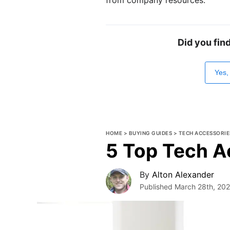
Did you fin
Yes,
HOME
>
BUYING GUIDES
>
TECH ACCESSORIE
5 Top Tech A
By
Alton Alexander
Published
March 28th, 20