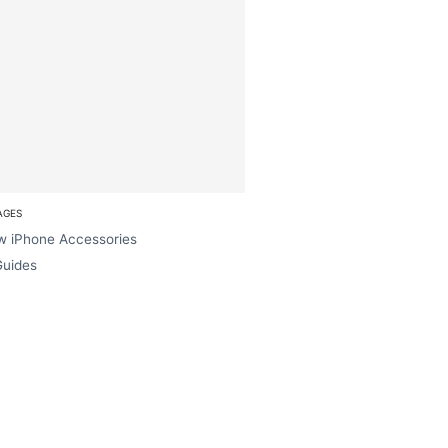
AGES
w iPhone Accessories
Guides