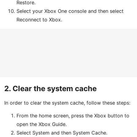
Restore.
Select your Xbox One console and then select
Reconnect to Xbox.
2.
Clear the system cache
In order to clear the system cache, follow these steps:
From the home screen, press the Xbox button to
open the Xbox Guide.
Select System and then System Cache.