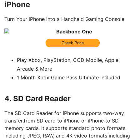
iPhone
Turn Your iPhone into a Handheld Gaming Console
Backbone One
Check Price
Play Xbox, PlayStation, COD Mobile, Apple
Arcade & More
1 Month Xbox Game Pass Ultimate Included
4.
SD Card Reader
The SD Card Reader for iPhone supports two-way
transfer,from SD card to iPhone or iPhone to SD
memory cards. It supports standard photo formats
including JPEG, RAW, and 4K video formats including