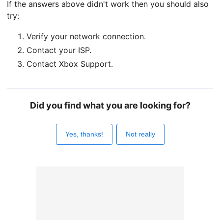
If the answers above didn't work then you should also
try:
Verify your network connection.
Contact your ISP.
Contact Xbox Support.
Did you find what you are looking for?
Yes, thanks!
Not really