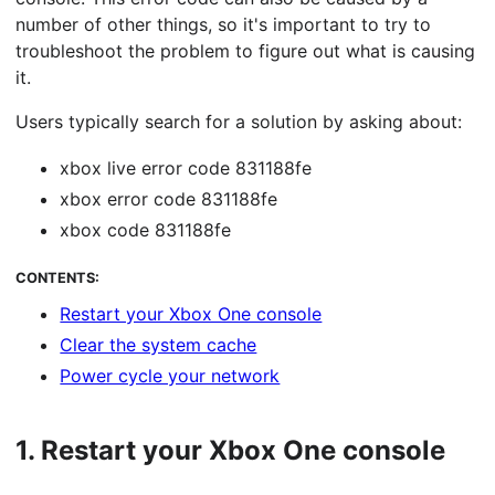
number of other things, so it's important to try to
troubleshoot the problem to figure out what is causing
it.
Users typically search for a solution by asking about:
xbox live error code 831188fe
xbox error code 831188fe
xbox code 831188fe
CONTENTS:
Restart your Xbox One console
Clear the system cache
Power cycle your network
1.
Restart your Xbox One console