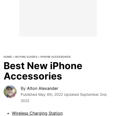
HOME
>
BUYING GUIDES
>
IPHONE ACCESSORIES
Best New iPhone
Accessories
By
Alton Alexander
Published
May 4th, 2022
Updated
September 2nd,
2022
Wireless Charging Station