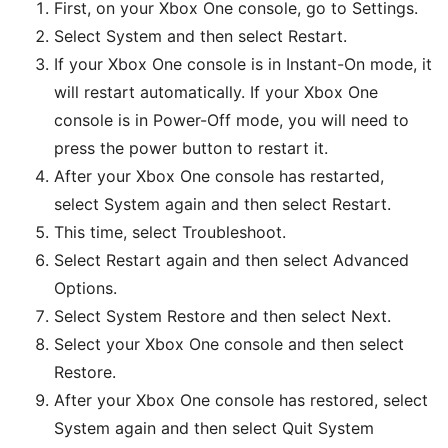
First, on your Xbox One console, go to Settings.
Select System and then select Restart.
If your Xbox One console is in Instant-On mode, it
will restart automatically. If your Xbox One
console is in Power-Off mode, you will need to
press the power button to restart it.
After your Xbox One console has restarted,
select System again and then select Restart.
This time, select Troubleshoot.
Select Restart again and then select Advanced
Options.
Select System Restore and then select Next.
Select your Xbox One console and then select
Restore.
After your Xbox One console has restored, select
System again and then select Quit System