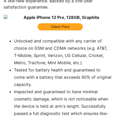
A like-new experience. Backed by a one-year
satisfaction guarantee.
Apple iPhone 12 Pro, 128GB, Graphite
Check Price
Unlocked and compatible with any carrier of
choice on GSM and CDMA networks (e.g. AT&T,
T-Mobile, Sprint, Verizon, US Cellular, Cricket,
Metro, Tracfone, Mint Mobile, etc.).
Tested for battery health and guaranteed to
come with a battery that exceeds 90% of original
capacity.
Inspected and guaranteed to have minimal
cosmetic damage, which is not noticeable when
the device is held at arm's length. Successfully
passed a full diagnostic test which ensures like-