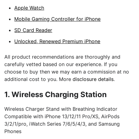
Apple Watch
Mobile Gaming Controller for iPhone
SD Card Reader
Unlocked, Renewed Premium iPhone
All product recommendations are thoroughly and
carefully vetted based on our experience. If you
choose to buy then we may earn a commission at no
additional cost to you. More
disclosure details
.
1.
Wireless Charging Station
Wireless Charger Stand with Breathing Indicator
Compatible with iPhone 13/12/11 Pro/XS, AirPods
3/2/1/pro, iWatch Series 7/6/5/4/3, and Samsung
Phones