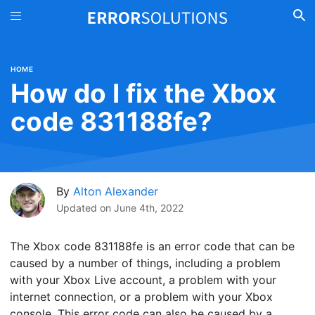
HOME
How do I fix the Xbox
code 831188fe?
By
Alton Alexander
Updated on
June 4th, 2022
The Xbox code 831188fe is an error code that can be
caused by a number of things, including a problem
with your Xbox Live account, a problem with your
internet connection, or a problem with your Xbox
console. This error code can also be caused by a