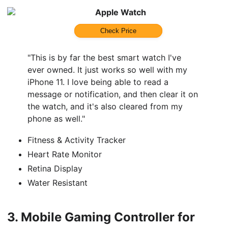
Apple Watch
Check Price
"This is by far the best smart watch I've
ever owned. It just works so well with my
iPhone 11. I love being able to read a
message or notification, and then clear it on
the watch, and it's also cleared from my
phone as well."
Fitness & Activity Tracker
Heart Rate Monitor
Retina Display
Water Resistant
3.
Mobile Gaming Controller for