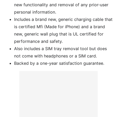
new functionality and removal of any prior-user
personal information.
Includes a brand new, generic charging cable that
is certified Mfi (Made for iPhone) and a brand
new, generic wall plug that is UL certified for
performance and safety.
Also includes a SIM tray removal tool but does
not come with headphones or a SIM card.
Backed by a one-year satisfaction guarantee.