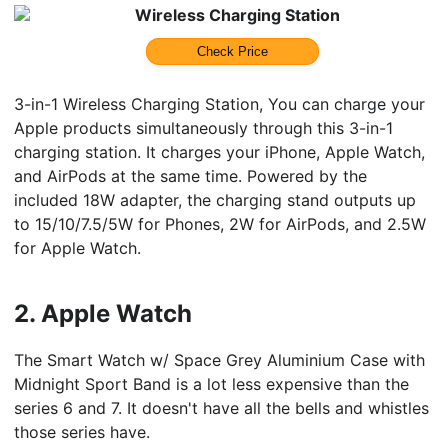
Wireless Charging Station
Check Price
3-in-1 Wireless Charging Station, You can charge your
Apple products simultaneously through this 3-in-1
charging station. It charges your iPhone, Apple Watch,
and AirPods at the same time. Powered by the
included 18W adapter, the charging stand outputs up
to 15/10/7.5/5W for Phones, 2W for AirPods, and 2.5W
for Apple Watch.
2.
Apple Watch
The Smart Watch w/ Space Grey Aluminium Case with
Midnight Sport Band is a lot less expensive than the
series 6 and 7. It doesn't have all the bells and whistles
those series have.