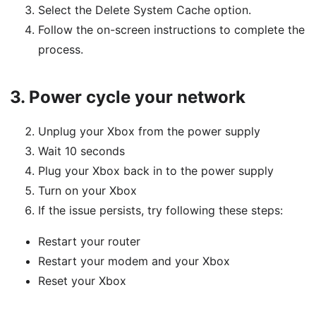
Select the Delete System Cache option.
Follow the on-screen instructions to complete the
process.
3.
Power cycle your network
Unplug your Xbox from the power supply
Wait 10 seconds
Plug your Xbox back in to the power supply
Turn on your Xbox
If the issue persists, try following these steps:
Restart your router
Restart your modem and your Xbox
Reset your Xbox