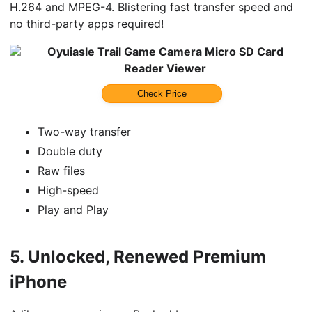
H.264 and MPEG-4. Blistering fast transfer speed and
no third-party apps required!
Oyuiasle Trail Game Camera Micro SD Card
Reader Viewer
Check Price
Two-way transfer
Double duty
Raw files
High-speed
Play and Play
5.
Unlocked, Renewed Premium
iPhone