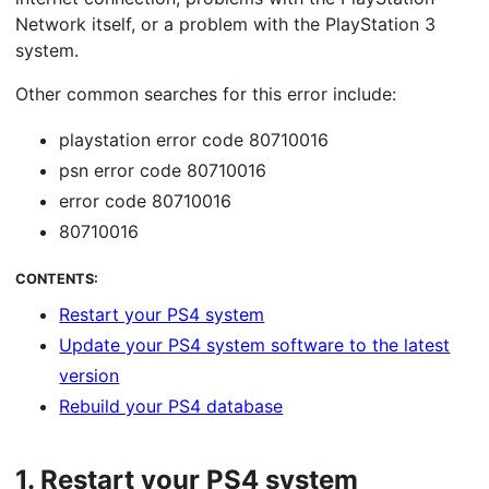
Network itself, or a problem with the PlayStation 3
system.
Other common searches for this error include:
playstation error code 80710016
psn error code 80710016
error code 80710016
80710016
CONTENTS:
Restart your PS4 system
Update your PS4 system software to the latest
version
Rebuild your PS4 database
1.
Restart your PS4 system