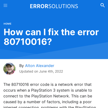
HOME
How can I fix the error
80710016?
By
Alton Alexander
Updated on
June 4th, 2022
The 80710016 error code is a network error that
occurs when a PlayStation 3 system is unable to
connect to the PlayStation Network. This can be
caused by a number of factors, including a poor
internet connection, problems with the PlayStation