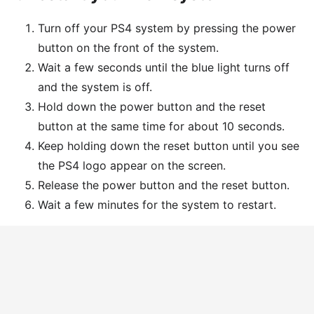
Turn off your PS4 system by pressing the power
button on the front of the system.
Wait a few seconds until the blue light turns off
and the system is off.
Hold down the power button and the reset
button at the same time for about 10 seconds.
Keep holding down the reset button until you see
the PS4 logo appear on the screen.
Release the power button and the reset button.
Wait a few minutes for the system to restart.