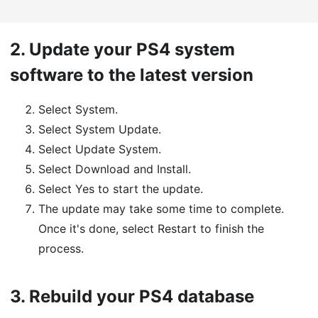
2.
Update your PS4 system
software to the latest version
Select System.
Select System Update.
Select Update System.
Select Download and Install.
Select Yes to start the update.
The update may take some time to complete.
Once it's done, select Restart to finish the
process.
3.
Rebuild your PS4 database