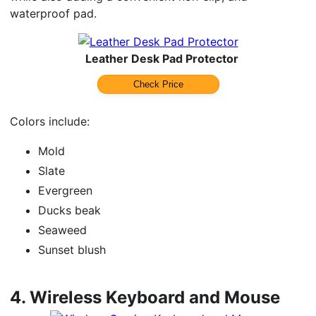
waterproof pad.
Leather Desk Pad Protector
Check Price
Colors include:
Mold
Slate
Evergreen
Ducks beak
Seaweed
Sunset blush
4.
Wireless Keyboard and Mouse