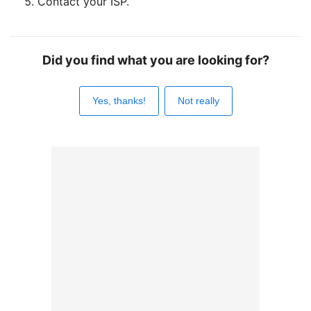
Contact your ISP.
Did you find what you are looking for?
Yes, thanks!
Not really