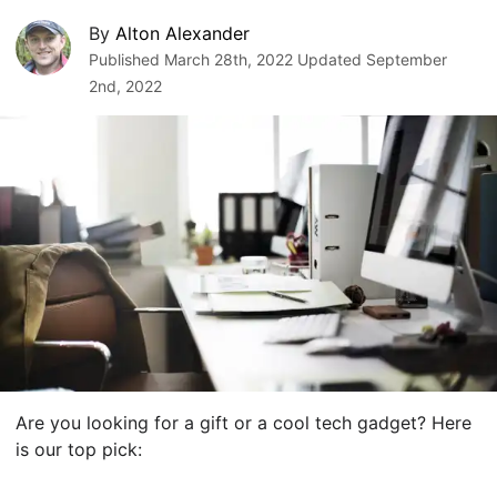
By
Alton Alexander
Published
March 28th, 2022
Updated
September
2nd, 2022
Are you looking for a gift or a cool tech gadget? Here
is our top pick: