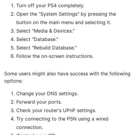
Turn off your PS4 completely.
Open the "System Settings" by pressing the
button on the main menu and selecting it.
Select "Media & Devices."
Select "Database."
Select "Rebuild Database."
Follow the on-screen instructions.
Some users might also have success with the following
opitons:
Change your DNS settings.
Forward your ports.
Check your router's UPnP settings.
Try connecting to the PSN using a wired
connection.