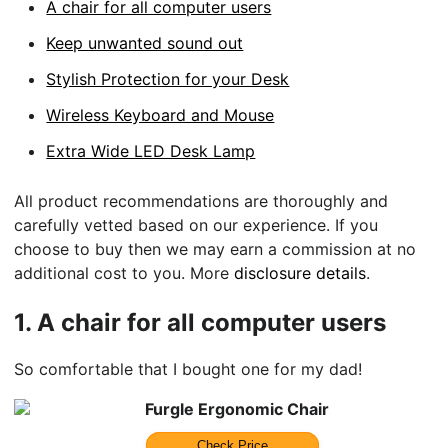
A chair for all computer users
Keep unwanted sound out
Stylish Protection for your Desk
Wireless Keyboard and Mouse
Extra Wide LED Desk Lamp
All product recommendations are thoroughly and
carefully vetted based on our experience. If you
choose to buy then we may earn a commission at no
additional cost to you. More
disclosure details
.
1.
A chair for all computer users
So comfortable that I bought one for my dad!
Furgle Ergonomic Chair
Check Price