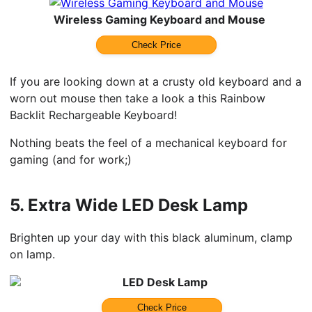
Wireless Gaming Keyboard and Mouse
Check Price
If you are looking down at a crusty old keyboard and a
worn out mouse then take a look a this Rainbow
Backlit Rechargeable Keyboard!
Nothing beats the feel of a mechanical keyboard for
gaming (and for work;)
5.
Extra Wide LED Desk Lamp
Brighten up your day with this black aluminum, clamp
on lamp.
LED Desk Lamp
Check Price