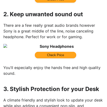
2.
Keep unwanted sound out
There are a few really great audio brands however
Sony is a great middle of the line, noise canceling
headphone. Perfect for work or for gaming.
Sony Headphones
Check Price
You'll especially enjoy the hands free and high quality
sound.
3.
Stylish Protection for your Desk
A climate friendly and stylish look to update your desk
while also adding a convenient non-slip, and