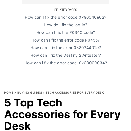
RELATED PAGES
How can I fix the error code 0x80040902?
How do I fix the log-in?
How can I fix the P0340 code?
How can I fix the error code P0455?
How can I fix the error 0x8024402c?
How can I fix the Destiny 2 Anteater?
How can i fix the error code: 0xC0000034?
HOME
>
BUYING GUIDES
>
TECH ACCESSORIES FOR EVERY DESK
5 Top Tech
Accessories for Every
Desk