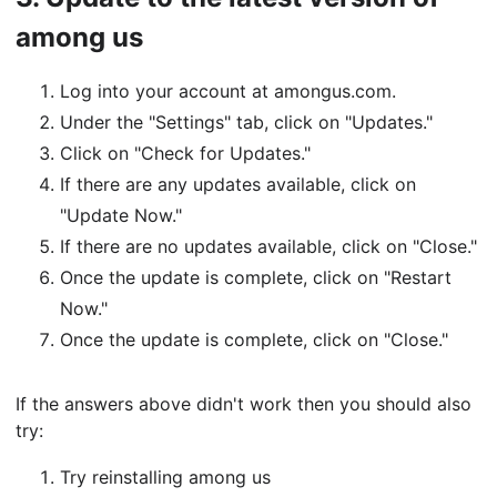
among us
Log into your account at amongus.com.
Under the "Settings" tab, click on "Updates."
Click on "Check for Updates."
If there are any updates available, click on
"Update Now."
If there are no updates available, click on "Close."
Once the update is complete, click on "Restart
Now."
Once the update is complete, click on "Close."
If the answers above didn't work then you should also
try:
Try reinstalling among us