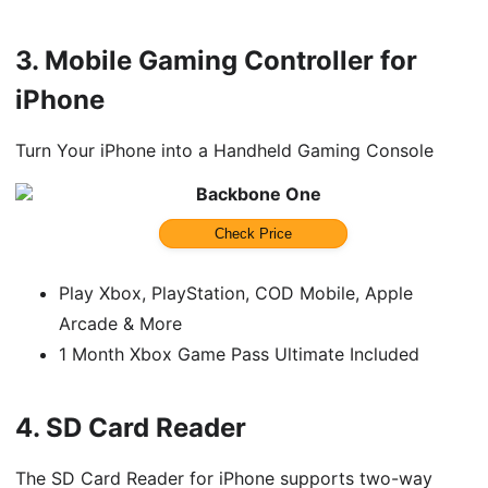
3.
Mobile Gaming Controller for
iPhone
Turn Your iPhone into a Handheld Gaming Console
Backbone One
Check Price
Play Xbox, PlayStation, COD Mobile, Apple
Arcade & More
1 Month Xbox Game Pass Ultimate Included
4.
SD Card Reader
The SD Card Reader for iPhone supports two-way