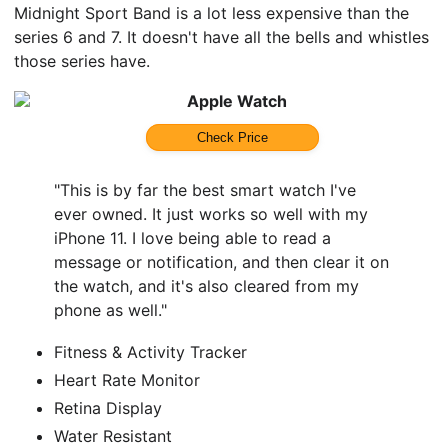
Midnight Sport Band is a lot less expensive than the
series 6 and 7. It doesn't have all the bells and whistles
those series have.
Apple Watch
Check Price
"This is by far the best smart watch I've
ever owned. It just works so well with my
iPhone 11. I love being able to read a
message or notification, and then clear it on
the watch, and it's also cleared from my
phone as well."
Fitness & Activity Tracker
Heart Rate Monitor
Retina Display
Water Resistant