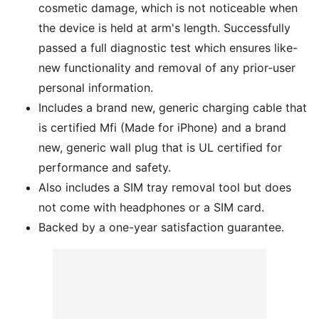
cosmetic damage, which is not noticeable when
the device is held at arm's length. Successfully
passed a full diagnostic test which ensures like-
new functionality and removal of any prior-user
personal information.
Includes a brand new, generic charging cable that
is certified Mfi (Made for iPhone) and a brand
new, generic wall plug that is UL certified for
performance and safety.
Also includes a SIM tray removal tool but does
not come with headphones or a SIM card.
Backed by a one-year satisfaction guarantee.