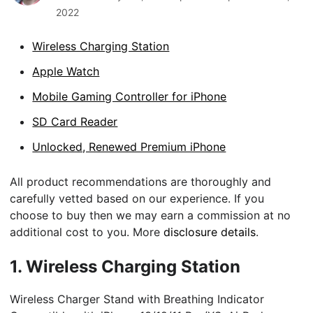
2022
Wireless Charging Station
Apple Watch
Mobile Gaming Controller for iPhone
SD Card Reader
Unlocked, Renewed Premium iPhone
All product recommendations are thoroughly and
carefully vetted based on our experience. If you
choose to buy then we may earn a commission at no
additional cost to you. More
disclosure details
.
1.
Wireless Charging Station
Wireless Charger Stand with Breathing Indicator