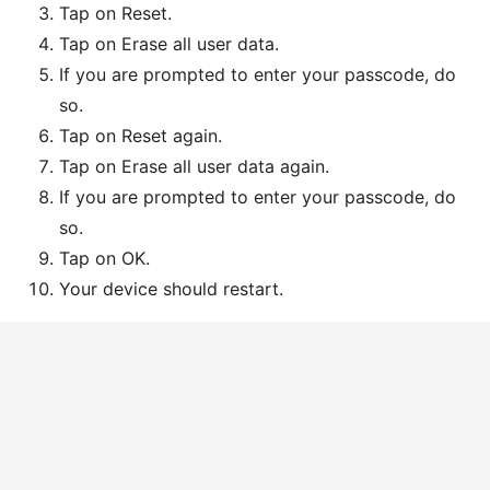
Tap on Reset.
Tap on Erase all user data.
If you are prompted to enter your passcode, do
so.
Tap on Reset again.
Tap on Erase all user data again.
If you are prompted to enter your passcode, do
so.
Tap on OK.
Your device should restart.