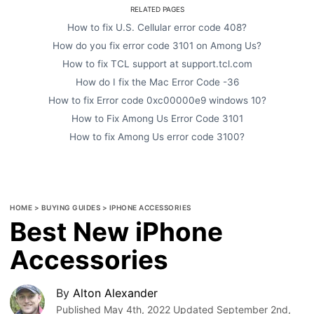
RELATED PAGES
How to fix U.S. Cellular error code 408?
How do you fix error code 3101 on Among Us?
How to fix TCL support at support.tcl.com
How do I fix the Mac Error Code -36
How to fix Error code 0xc00000e9 windows 10?
How to Fix Among Us Error Code 3101
How to fix Among Us error code 3100?
HOME
>
BUYING GUIDES
>
IPHONE ACCESSORIES
Best New iPhone
Accessories
By
Alton Alexander
Published
May 4th, 2022
Updated
September 2nd,