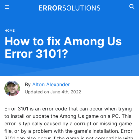
HOME
How to fix Among Us
Error 3101?
By
Alton Alexander
Updated on
June 4th, 2022
Error 3101 is an error code that can occur when trying
to install or update the Among Us game on a PC. This
error is typically caused by a corrupt or missing game
file, or by a problem with the game's installation. Error
3101 can also occur if the game is not compatible with