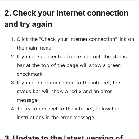
2.
Check your internet connection
and try again
Click the "Check your internet connection" link on
the main menu.
If you are connected to the internet, the status
bar at the top of the page will show a green
checkmark.
If you are not connected to the internet, the
status bar will show a red x and an error
message.
To try to connect to the internet, follow the
instructions in the error message.
3.
Update to the latest version of