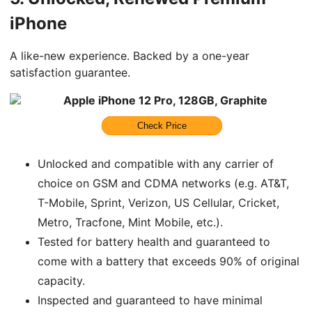
iPhone
A like-new experience. Backed by a one-year
satisfaction guarantee.
Apple iPhone 12 Pro, 128GB, Graphite
Check Price
Unlocked and compatible with any carrier of
choice on GSM and CDMA networks (e.g. AT&T,
T-Mobile, Sprint, Verizon, US Cellular, Cricket,
Metro, Tracfone, Mint Mobile, etc.).
Tested for battery health and guaranteed to
come with a battery that exceeds 90% of original
capacity.
Inspected and guaranteed to have minimal