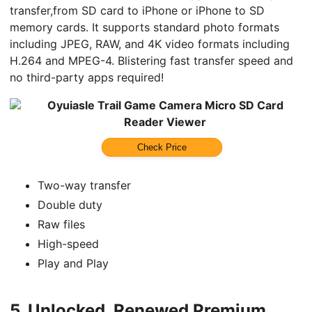
transfer,from SD card to iPhone or iPhone to SD
memory cards. It supports standard photo formats
including JPEG, RAW, and 4K video formats including
H.264 and MPEG-4. Blistering fast transfer speed and
no third-party apps required!
Oyuiasle Trail Game Camera Micro SD Card
Reader Viewer
Check Price
Two-way transfer
Double duty
Raw files
High-speed
Play and Play
5.
Unlocked, Renewed Premium