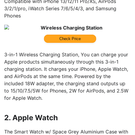
Compatible with iPhone 13/12/11 Pro/XS, AirPods
3/2/1/pro, iWatch Series 7/6/5/4/3, and Samsung
Phones
Wireless Charging Station
Check Price
3-in-1 Wireless Charging Station, You can charge your
Apple products simultaneously through this 3-in-1
charging station. It charges your iPhone, Apple Watch,
and AirPods at the same time. Powered by the
included 18W adapter, the charging stand outputs up
to 15/10/7.5/5W for Phones, 2W for AirPods, and 2.5W
for Apple Watch.
2.
Apple Watch
The Smart Watch w/ Space Grey Aluminium Case with