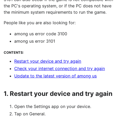
the PC's operating system, or if the PC does not have
the minimum system requirements to run the game.
People like you are also looking for:
among us error code 3100
among us error 3101
CONTENTS:
Restart your device and try again
Check your internet connection and try again
Update to the latest version of among us
1.
Restart your device and try again
Open the Settings app on your device.
Tap on General.