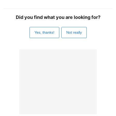
Did you find what you are looking for?
Yes, thanks!
Not really