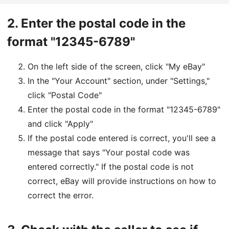
2.
Enter the postal code in the
format "12345-6789"
On the left side of the screen, click "My eBay"
In the "Your Account" section, under "Settings,"
click "Postal Code"
Enter the postal code in the format "12345-6789"
and click "Apply"
If the postal code entered is correct, you'll see a
message that says "Your postal code was
entered correctly." If the postal code is not
correct, eBay will provide instructions on how to
correct the error.