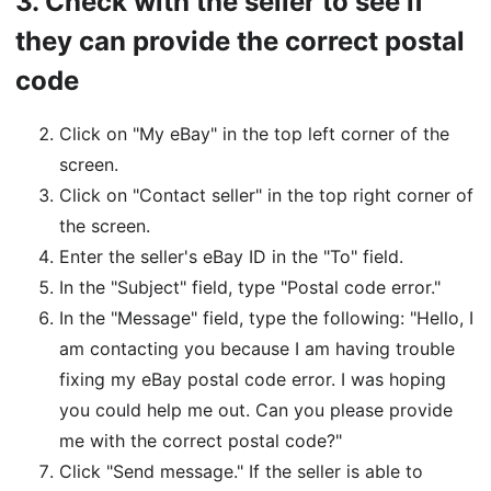
3.
Check with the seller to see if
they can provide the correct postal
code
Click on "My eBay" in the top left corner of the
screen.
Click on "Contact seller" in the top right corner of
the screen.
Enter the seller's eBay ID in the "To" field.
In the "Subject" field, type "Postal code error."
In the "Message" field, type the following: "Hello, I
am contacting you because I am having trouble
fixing my eBay postal code error. I was hoping
you could help me out. Can you please provide
me with the correct postal code?"
Click "Send message." If the seller is able to