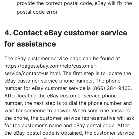
provide the correct postal code, eBay will fix the
postal code error.
4.
Contact eBay customer service
for assistance
The eBay customer service page can be found at
https://pages.ebay.com/help/customer-
service/contact-us.html. The first step is to locate the
eBay customer service phone number. The phone
number for eBay customer service is (866) 284-9463.
After locating the eBay customer service phone
number, the next step is to dial the phone number and
wait for someone to answer. When someone answers
the phone, the customer service representative will ask
for the customer's name and eBay postal code. After
the eBay postal code is obtained, the customer service