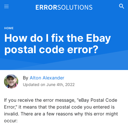
HOME
How do I fix the Ebay
postal code error?
By
Alton Alexander
Updated on
June 4th, 2022
If you receive the error message, "eBay Postal Code
Error," it means that the postal code you entered is
invalid. There are a few reasons why this error might
occur: