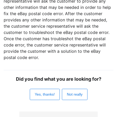
representative will ask the customer to provide any
other information that may be needed in order to help
fix the eBay postal code error. After the customer
provides any other information that may be needed,
the customer service representative will ask the
customer to troubleshoot the eBay postal code error.
Once the customer has troubleshot the eBay postal
code error, the customer service representative will
provide the customer with a solution to the eBay
postal code error.
Did you find what you are looking for?
Yes, thanks!
Not really