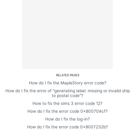
RELATED PAGES
How do I fix the MapleStory error code?
How do I fix the error of "generating label: missing or invalid ship
to postal code"?
How to fix the sims 3 error code 12?
How do I fix the error code 0x800704cf?
How do I fix the log-in?
How do I fix the error code 0x8007232b?