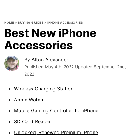
HOME
>
BUYING GUIDES
>
IPHONE ACCESSORIES
Best New iPhone
Accessories
By
Alton Alexander
Published
May 4th, 2022
Updated
September 2nd,
2022
Wireless Charging Station
Apple Watch
Mobile Gaming Controller for iPhone
SD Card Reader
Unlocked, Renewed Premium iPhone