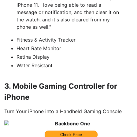
iPhone 11. I love being able to read a
message or notification, and then clear it on
the watch, and it's also cleared from my
phone as well."
Fitness & Activity Tracker
Heart Rate Monitor
Retina Display
Water Resistant
3.
Mobile Gaming Controller for
iPhone
Turn Your iPhone into a Handheld Gaming Console
Backbone One
Check Price