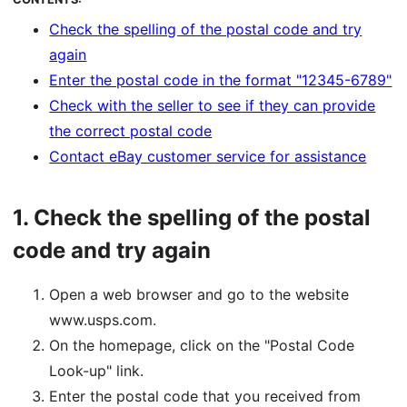
Check the spelling of the postal code and try
again
Enter the postal code in the format "12345-6789"
Check with the seller to see if they can provide
the correct postal code
Contact eBay customer service for assistance
1.
Check the spelling of the postal
code and try again
Open a web browser and go to the website
www.usps.com.
On the homepage, click on the "Postal Code
Look-up" link.
Enter the postal code that you received from