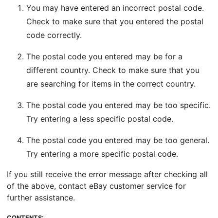
You may have entered an incorrect postal code.
Check to make sure that you entered the postal
code correctly.
The postal code you entered may be for a
different country. Check to make sure that you
are searching for items in the correct country.
The postal code you entered may be too specific.
Try entering a less specific postal code.
The postal code you entered may be too general.
Try entering a more specific postal code.
If you still receive the error message after checking all
of the above, contact eBay customer service for
further assistance.
CONTENTS: