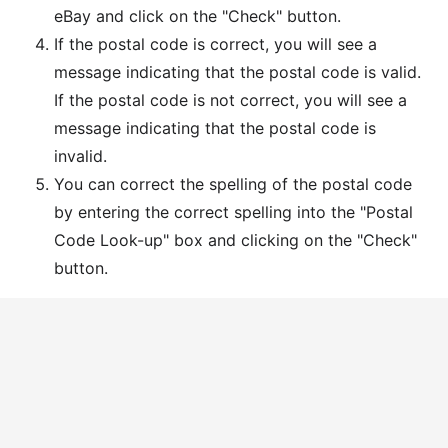
eBay and click on the "Check" button.
If the postal code is correct, you will see a
message indicating that the postal code is valid.
If the postal code is not correct, you will see a
message indicating that the postal code is
invalid.
You can correct the spelling of the postal code
by entering the correct spelling into the "Postal
Code Look-up" box and clicking on the "Check"
button.