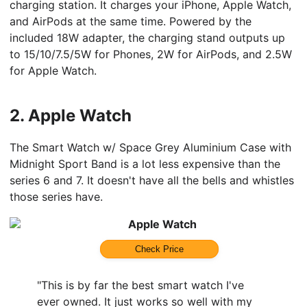
charging station. It charges your iPhone, Apple Watch,
and AirPods at the same time. Powered by the
included 18W adapter, the charging stand outputs up
to 15/10/7.5/5W for Phones, 2W for AirPods, and 2.5W
for Apple Watch.
2.
Apple Watch
The Smart Watch w/ Space Grey Aluminium Case with
Midnight Sport Band is a lot less expensive than the
series 6 and 7. It doesn't have all the bells and whistles
those series have.
Apple Watch
Check Price
"This is by far the best smart watch I've
ever owned. It just works so well with my