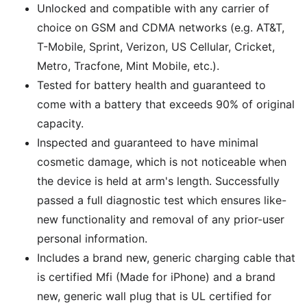
Unlocked and compatible with any carrier of
choice on GSM and CDMA networks (e.g. AT&T,
T-Mobile, Sprint, Verizon, US Cellular, Cricket,
Metro, Tracfone, Mint Mobile, etc.).
Tested for battery health and guaranteed to
come with a battery that exceeds 90% of original
capacity.
Inspected and guaranteed to have minimal
cosmetic damage, which is not noticeable when
the device is held at arm's length. Successfully
passed a full diagnostic test which ensures like-
new functionality and removal of any prior-user
personal information.
Includes a brand new, generic charging cable that
is certified Mfi (Made for iPhone) and a brand
new, generic wall plug that is UL certified for