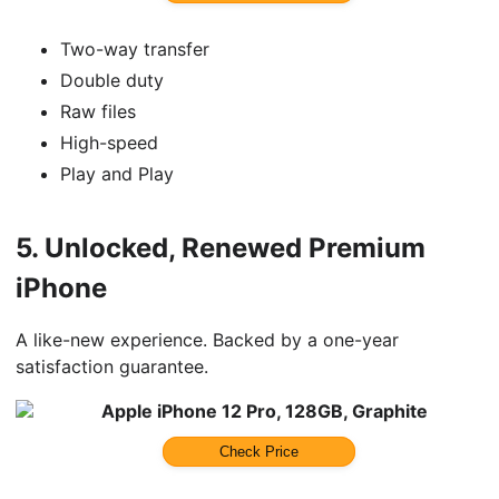
Two-way transfer
Double duty
Raw files
High-speed
Play and Play
5.
Unlocked, Renewed Premium
iPhone
A like-new experience. Backed by a one-year
satisfaction guarantee.
Apple iPhone 12 Pro, 128GB, Graphite
Check Price