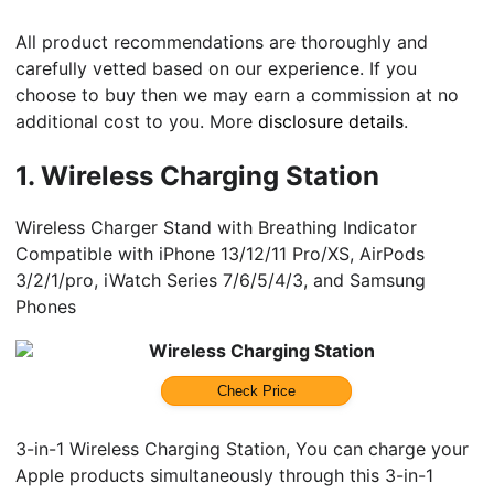
All product recommendations are thoroughly and
carefully vetted based on our experience. If you
choose to buy then we may earn a commission at no
additional cost to you. More
disclosure details
.
1.
Wireless Charging Station
Wireless Charger Stand with Breathing Indicator
Compatible with iPhone 13/12/11 Pro/XS, AirPods
3/2/1/pro, iWatch Series 7/6/5/4/3, and Samsung
Phones
Wireless Charging Station
Check Price
3-in-1 Wireless Charging Station, You can charge your
Apple products simultaneously through this 3-in-1