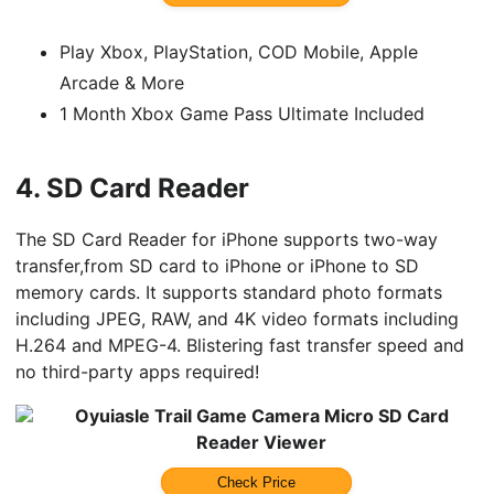
Play Xbox, PlayStation, COD Mobile, Apple
Arcade & More
1 Month Xbox Game Pass Ultimate Included
4.
SD Card Reader
The SD Card Reader for iPhone supports two-way
transfer,from SD card to iPhone or iPhone to SD
memory cards. It supports standard photo formats
including JPEG, RAW, and 4K video formats including
H.264 and MPEG-4. Blistering fast transfer speed and
no third-party apps required!
Oyuiasle Trail Game Camera Micro SD Card
Reader Viewer
Check Price