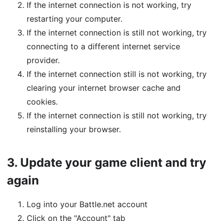
If the internet connection is not working, try
restarting your computer.
If the internet connection is still not working, try
connecting to a different internet service
provider.
If the internet connection still is not working, try
clearing your internet browser cache and
cookies.
If the internet connection is still not working, try
reinstalling your browser.
3.
Update your game client and try
again
Log into your Battle.net account
Click on the "Account" tab