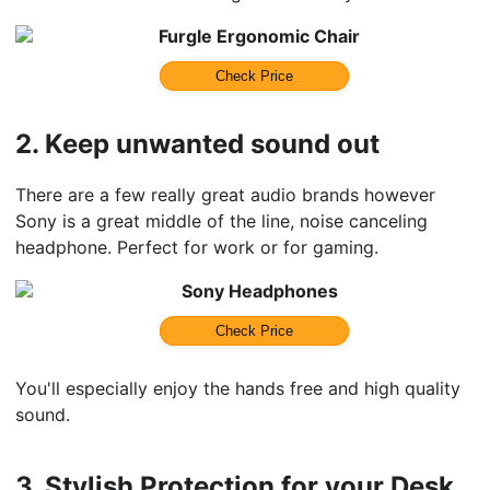
Furgle Ergonomic Chair
Check Price
2.
Keep unwanted sound out
There are a few really great audio brands however
Sony is a great middle of the line, noise canceling
headphone. Perfect for work or for gaming.
Sony Headphones
Check Price
You'll especially enjoy the hands free and high quality
sound.
3.
Stylish Protection for your Desk