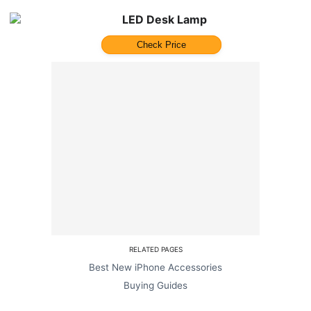
LED Desk Lamp
Check Price
RELATED PAGES
Best New iPhone Accessories
Buying Guides