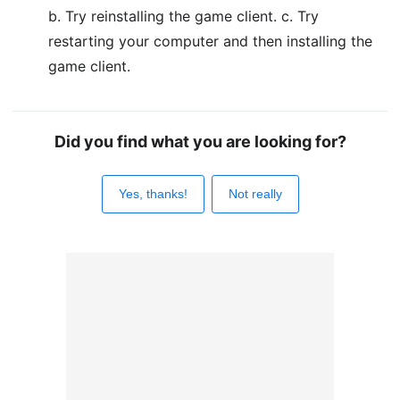
b. Try reinstalling the game client. c. Try
restarting your computer and then installing the
game client.
Did you find what you are looking for?
Yes, thanks!
Not really