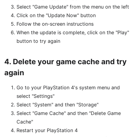
Select "Game Update" from the menu on the left
Click on the "Update Now" button
Follow the on-screen instructions
When the update is complete, click on the "Play"
button to try again
4.
Delete your game cache and try
again
Go to your PlayStation 4's system menu and
select "Settings"
Select "System" and then "Storage"
Select "Game Cache" and then "Delete Game
Cache"
Restart your PlayStation 4