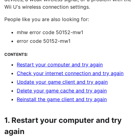
Wii U's wireless connection settings.
People like you are also looking for:
mhw error code 50152-mw1
error code 50152-mw1
CONTENTS:
Restart your computer and try again
Check your internet connection and try again
Update your game client and try again
Delete your game cache and try again
Reinstall the game client and try again
1.
Restart your computer and try
again