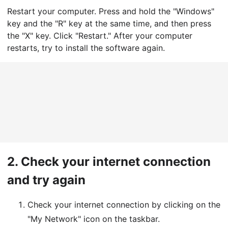
Restart your computer. Press and hold the "Windows"
key and the "R" key at the same time, and then press
the "X" key. Click "Restart." After your computer
restarts, try to install the software again.
2.
Check your internet connection
and try again
Check your internet connection by clicking on the
"My Network" icon on the taskbar.