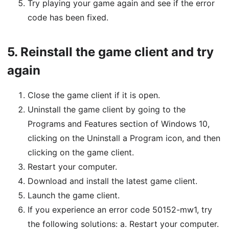
Try playing your game again and see if the error
code has been fixed.
5.
Reinstall the game client and try
again
Close the game client if it is open.
Uninstall the game client by going to the
Programs and Features section of Windows 10,
clicking on the Uninstall a Program icon, and then
clicking on the game client.
Restart your computer.
Download and install the latest game client.
Launch the game client.
If you experience an error code 50152-mw1, try
the following solutions: a. Restart your computer.