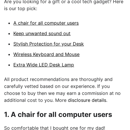
Are you looking for a gift or a cool tech gadget? Here
is our top pick:
A chair for all computer users
Keep unwanted sound out
Stylish Protection for your Desk
Wireless Keyboard and Mouse
Extra Wide LED Desk Lamp
All product recommendations are thoroughly and
carefully vetted based on our experience. If you
choose to buy then we may earn a commission at no
additional cost to you. More
disclosure details
.
1.
A chair for all computer users
So comfortable that I bought one for my dad!