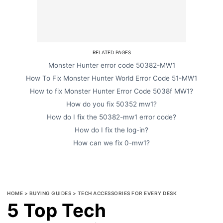
RELATED PAGES
Monster Hunter error code 50382-MW1
How To Fix Monster Hunter World Error Code 51-MW1
How to fix Monster Hunter Error Code 5038f MW1?
How do you fix 50352 mw1?
How do I fix the 50382-mw1 error code?
How do I fix the log-in?
How can we fix 0-mw1?
HOME
>
BUYING GUIDES
>
TECH ACCESSORIES FOR EVERY DESK
5 Top Tech