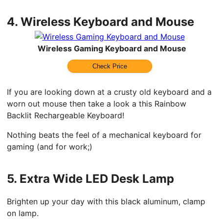
4.
Wireless Keyboard and Mouse
Wireless Gaming Keyboard and Mouse
Check Price
If you are looking down at a crusty old keyboard and a
worn out mouse then take a look a this Rainbow
Backlit Rechargeable Keyboard!
Nothing beats the feel of a mechanical keyboard for
gaming (and for work;)
5.
Extra Wide LED Desk Lamp
Brighten up your day with this black aluminum, clamp
on lamp.