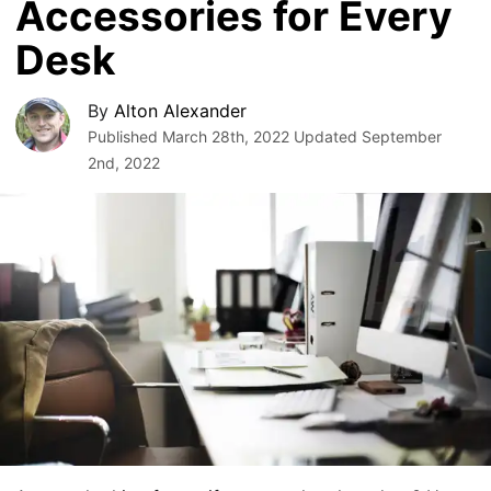
Accessories for Every
Desk
By
Alton Alexander
Published
March 28th, 2022
Updated
September
2nd, 2022