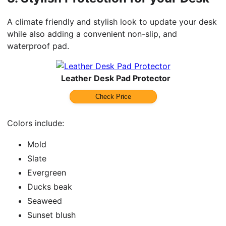
A climate friendly and stylish look to update your desk
while also adding a convenient non-slip, and
waterproof pad.
Leather Desk Pad Protector
Check Price
Colors include:
Mold
Slate
Evergreen
Ducks beak
Seaweed
Sunset blush