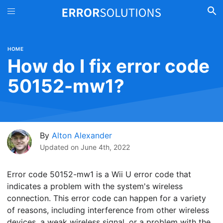
HOME
How do I fix error code
50152-mw1?
By
Alton Alexander
Updated on
June 4th, 2022
Error code 50152-mw1 is a Wii U error code that
indicates a problem with the system's wireless
connection. This error code can happen for a variety
of reasons, including interference from other wireless
devices, a weak wireless signal, or a problem with the