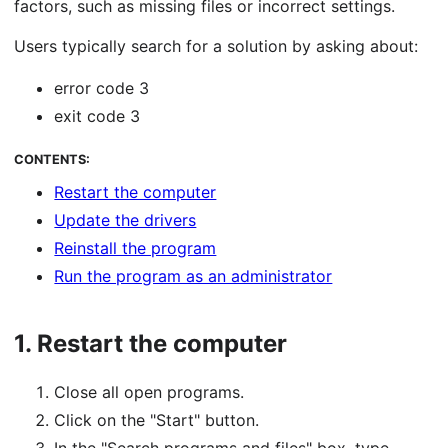
factors, such as missing files or incorrect settings.
Users typically search for a solution by asking about:
error code 3
exit code 3
CONTENTS:
Restart the computer
Update the drivers
Reinstall the program
Run the program as an administrator
1.
Restart the computer
Close all open programs.
Click on the "Start" button.