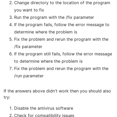
Change directory to the location of the program
you want to fix
Run the program with the /fix parameter
If the program fails, follow the error message to
determine where the problem is
Fix the problem and rerun the program with the
/fix parameter
If the program still fails, follow the error message
to determine where the problem is
Fix the problem and rerun the program with the
/run parameter
If the answers above didn't work then you should also
try:
Disable the antivirus software
Check for compatibility issues