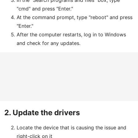
In the "Search programs and files" box, type
"cmd" and press "Enter."
At the command prompt, type "reboot" and press
"Enter."
After the computer restarts, log in to Windows
and check for any updates.
2.
Update the drivers
Locate the device that is causing the issue and
right-click on it