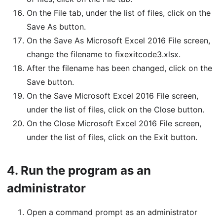
On the File tab, under the list of files, click on the
Save As button.
On the Save As Microsoft Excel 2016 File screen,
change the filename to fixexitcode3.xlsx.
After the filename has been changed, click on the
Save button.
On the Save Microsoft Excel 2016 File screen,
under the list of files, click on the Close button.
On the Close Microsoft Excel 2016 File screen,
under the list of files, click on the Exit button.
4.
Run the program as an
administrator
Open a command prompt as an administrator