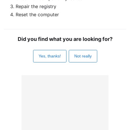
Repair the registry
Reset the computer
Did you find what you are looking for?
Yes, thanks!
Not really