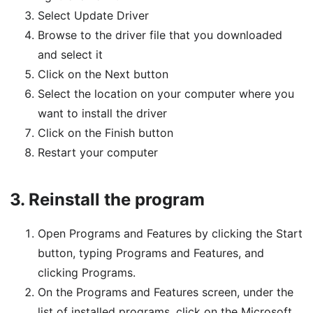
Select Update Driver
Browse to the driver file that you downloaded
and select it
Click on the Next button
Select the location on your computer where you
want to install the driver
Click on the Finish button
Restart your computer
3.
Reinstall the program
Open Programs and Features by clicking the Start
button, typing Programs and Features, and
clicking Programs.
On the Programs and Features screen, under the
list of installed programs, click on the Microsoft