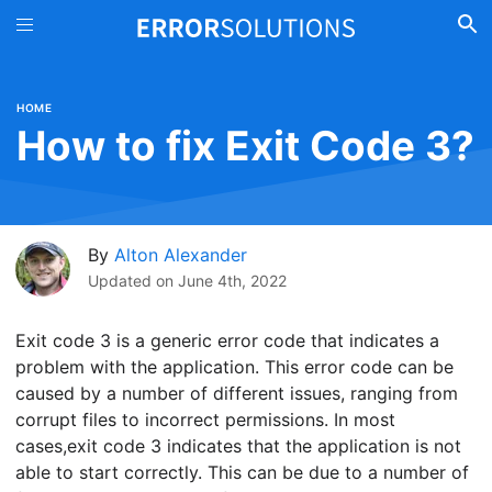
HOME
How to fix Exit Code 3?
By
Alton Alexander
Updated on
June 4th, 2022
Exit code 3 is a generic error code that indicates a
problem with the application. This error code can be
caused by a number of different issues, ranging from
corrupt files to incorrect permissions. In most
cases,exit code 3 indicates that the application is not
able to start correctly. This can be due to a number of