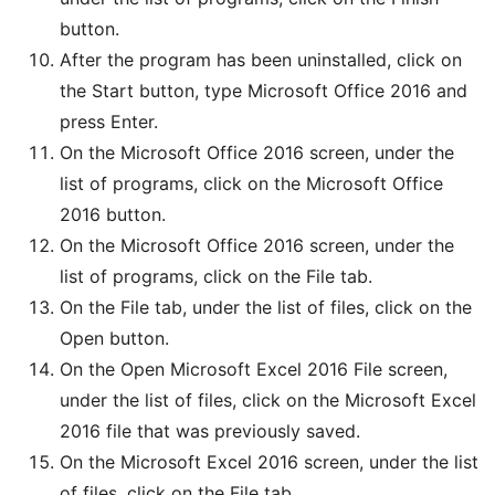
button.
After the program has been uninstalled, click on
the Start button, type Microsoft Office 2016 and
press Enter.
On the Microsoft Office 2016 screen, under the
list of programs, click on the Microsoft Office
2016 button.
On the Microsoft Office 2016 screen, under the
list of programs, click on the File tab.
On the File tab, under the list of files, click on the
Open button.
On the Open Microsoft Excel 2016 File screen,
under the list of files, click on the Microsoft Excel
2016 file that was previously saved.
On the Microsoft Excel 2016 screen, under the list
of files, click on the File tab.