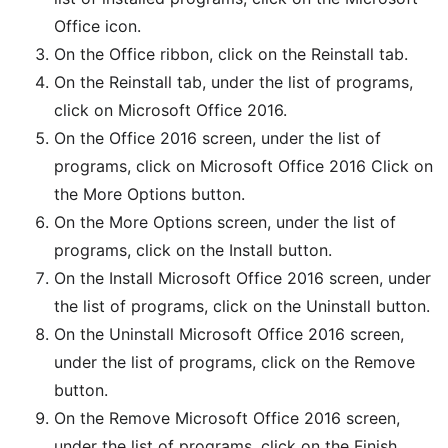
Office icon.
On the Office ribbon, click on the Reinstall tab.
On the Reinstall tab, under the list of programs,
click on Microsoft Office 2016.
On the Office 2016 screen, under the list of
programs, click on Microsoft Office 2016 Click on
the More Options button.
On the More Options screen, under the list of
programs, click on the Install button.
On the Install Microsoft Office 2016 screen, under
the list of programs, click on the Uninstall button.
On the Uninstall Microsoft Office 2016 screen,
under the list of programs, click on the Remove
button.
On the Remove Microsoft Office 2016 screen,
under the list of programs, click on the Finish