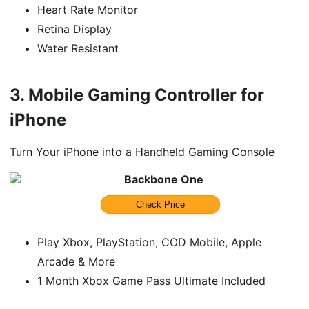
Heart Rate Monitor
Retina Display
Water Resistant
3.
Mobile Gaming Controller for
iPhone
Turn Your iPhone into a Handheld Gaming Console
Backbone One
Check Price
Play Xbox, PlayStation, COD Mobile, Apple
Arcade & More
1 Month Xbox Game Pass Ultimate Included