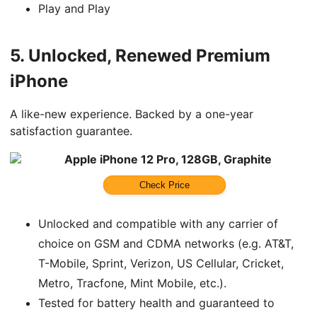
Play and Play
5.
Unlocked, Renewed Premium
iPhone
A like-new experience. Backed by a one-year
satisfaction guarantee.
Apple iPhone 12 Pro, 128GB, Graphite
Check Price
Unlocked and compatible with any carrier of
choice on GSM and CDMA networks (e.g. AT&T,
T-Mobile, Sprint, Verizon, US Cellular, Cricket,
Metro, Tracfone, Mint Mobile, etc.).
Tested for battery health and guaranteed to