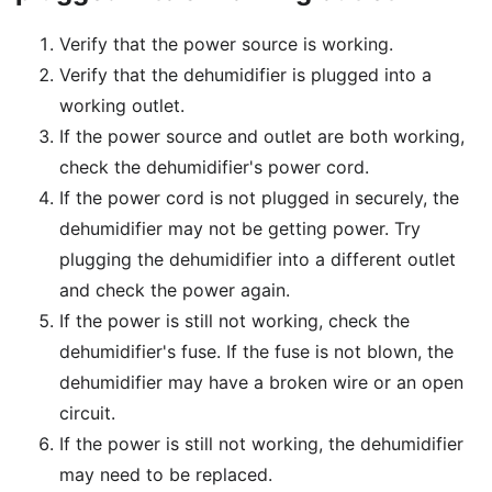
Verify that the power source is working.
Verify that the dehumidifier is plugged into a
working outlet.
If the power source and outlet are both working,
check the dehumidifier's power cord.
If the power cord is not plugged in securely, the
dehumidifier may not be getting power. Try
plugging the dehumidifier into a different outlet
and check the power again.
If the power is still not working, check the
dehumidifier's fuse. If the fuse is not blown, the
dehumidifier may have a broken wire or an open
circuit.
If the power is still not working, the dehumidifier
may need to be replaced.