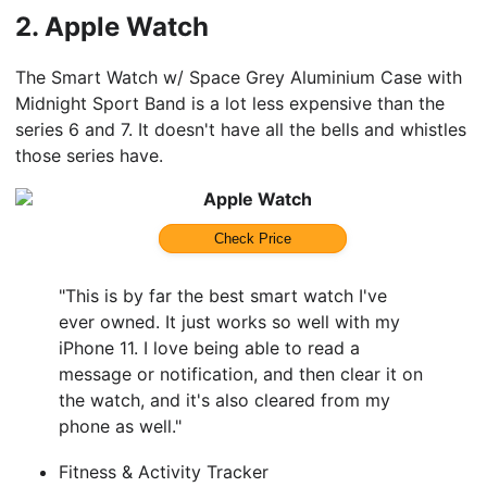
2.
Apple Watch
The Smart Watch w/ Space Grey Aluminium Case with
Midnight Sport Band is a lot less expensive than the
series 6 and 7. It doesn't have all the bells and whistles
those series have.
Apple Watch
Check Price
"This is by far the best smart watch I've
ever owned. It just works so well with my
iPhone 11. I love being able to read a
message or notification, and then clear it on
the watch, and it's also cleared from my
phone as well."
Fitness & Activity Tracker