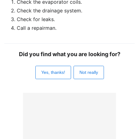
Check the evaporator coils.
Check the drainage system.
Check for leaks.
Call a repairman.
Did you find what you are looking for?
Yes, thanks!
Not really