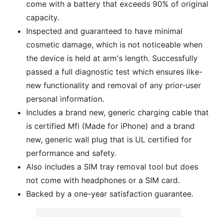
come with a battery that exceeds 90% of original
capacity.
Inspected and guaranteed to have minimal
cosmetic damage, which is not noticeable when
the device is held at arm's length. Successfully
passed a full diagnostic test which ensures like-
new functionality and removal of any prior-user
personal information.
Includes a brand new, generic charging cable that
is certified Mfi (Made for iPhone) and a brand
new, generic wall plug that is UL certified for
performance and safety.
Also includes a SIM tray removal tool but does
not come with headphones or a SIM card.
Backed by a one-year satisfaction guarantee.