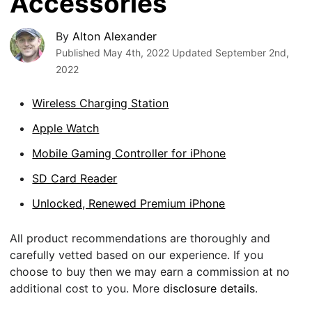
Accessories
By
Alton Alexander
Published
May 4th, 2022
Updated
September 2nd,
2022
Wireless Charging Station
Apple Watch
Mobile Gaming Controller for iPhone
SD Card Reader
Unlocked, Renewed Premium iPhone
All product recommendations are thoroughly and
carefully vetted based on our experience. If you
choose to buy then we may earn a commission at no
additional cost to you. More
disclosure details
.