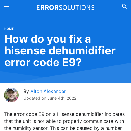
HOME
How do you fix a
hisense dehumidifier
error code E9?
By
Alton Alexander
Updated on
June 4th, 2022
The error code E9 on a Hisense dehumidifier indicates
that the unit is not able to properly communicate with
the humidity sensor. This can be caused by a number