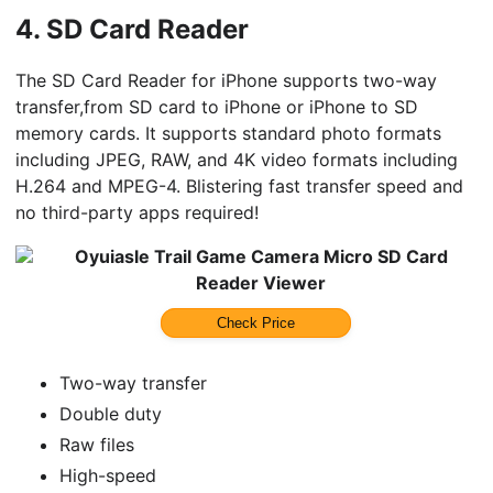
4.
SD Card Reader
The SD Card Reader for iPhone supports two-way
transfer,from SD card to iPhone or iPhone to SD
memory cards. It supports standard photo formats
including JPEG, RAW, and 4K video formats including
H.264 and MPEG-4. Blistering fast transfer speed and
no third-party apps required!
Oyuiasle Trail Game Camera Micro SD Card
Reader Viewer
Check Price
Two-way transfer
Double duty
Raw files
High-speed