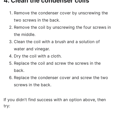
4.
Clean the condenser coils
Remove the condenser cover by unscrewing the
two screws in the back.
Remove the coil by unscrewing the four screws in
the middle.
Clean the coil with a brush and a solution of
water and vinegar.
Dry the coil with a cloth.
Replace the coil and screw the screws in the
back.
Replace the condenser cover and screw the two
screws in the back.
If you didn't find success with an option above, then
try: