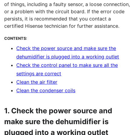
of things, including a faulty sensor, a loose connection,
or a problem with the circuit board. If the error code
persists, it is recommended that you contact a
certified Hisense technician for further assistance.
CONTENTS:
Check the power source and make sure the
dehumidifier is plugged into a working outlet
Check the control panel to make sure all the
settings are correct
Clean the air filter
Clean the condenser coils
1.
Check the power source and
make sure the dehumidifier is
plugged into a working outlet