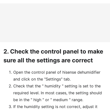
2.
Check the control panel to make
sure all the settings are correct
Open the control panel of hisense dehumidifier
and click on the "Settings" tab.
Check that the " humidity " setting is set to the
required level. In most cases, the setting should
be in the " high " or " medium " range.
If the humidity setting is not correct, adjust it