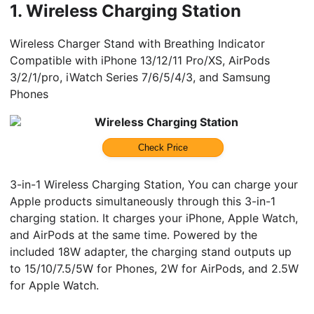
1.
Wireless Charging Station
Wireless Charger Stand with Breathing Indicator
Compatible with iPhone 13/12/11 Pro/XS, AirPods
3/2/1/pro, iWatch Series 7/6/5/4/3, and Samsung
Phones
Wireless Charging Station
Check Price
3-in-1 Wireless Charging Station, You can charge your
Apple products simultaneously through this 3-in-1
charging station. It charges your iPhone, Apple Watch,
and AirPods at the same time. Powered by the
included 18W adapter, the charging stand outputs up
to 15/10/7.5/5W for Phones, 2W for AirPods, and 2.5W
for Apple Watch.