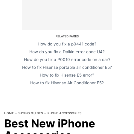
RELATED PAGES
How do you fix a p0441 code?
How do you fix a Daikin error code U4?
How do you fix a P0010 error code on a car?
How to fix Hisense portable air conditioner E5?
How to fix Hisense E5 error?
How to fix Hisense Air Conditioner E5?
HOME
>
BUYING GUIDES
>
IPHONE ACCESSORIES
Best New iPhone