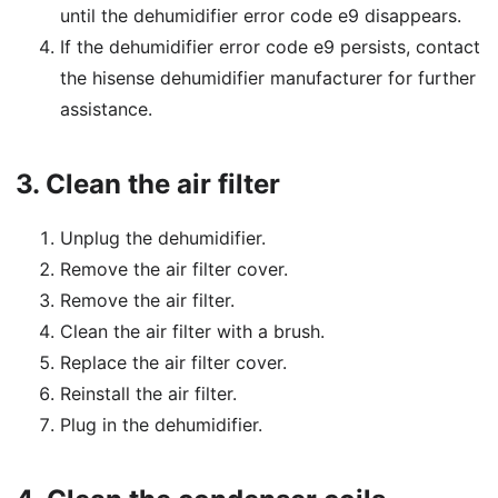
until the dehumidifier error code e9 disappears.
If the dehumidifier error code e9 persists, contact
the hisense dehumidifier manufacturer for further
assistance.
3.
Clean the air filter
Unplug the dehumidifier.
Remove the air filter cover.
Remove the air filter.
Clean the air filter with a brush.
Replace the air filter cover.
Reinstall the air filter.
Plug in the dehumidifier.