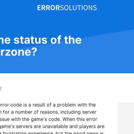
he status of the
rzone?
2
ror code is a result of a problem with the
 for a number of reasons, including server
ssue with the game's code. When this error
game's servers are unavailable and players are
a frustrating experience, but the good news is