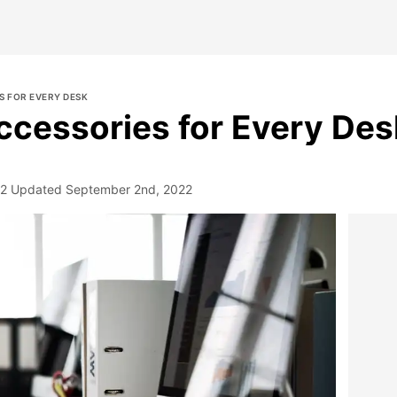
S FOR EVERY DESK
ccessories for Every Des
22
Updated
September 2nd, 2022