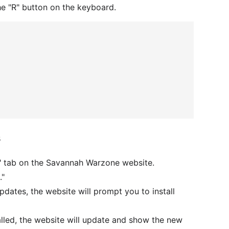
he "R" button on the keyboard.
s
" tab on the Savannah Warzone website.
."
updates, the website will prompt you to install
alled, the website will update and show the new