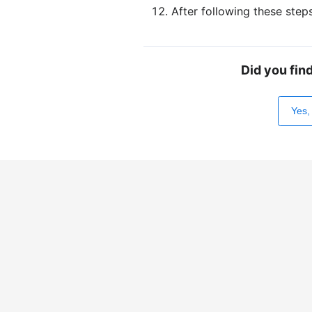
After following these step
Did you fin
Yes,