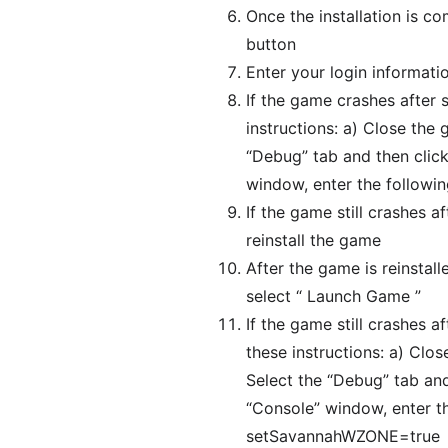
Once the installation is c
button
Enter your login informat
If the game crashes after 
instructions: a) Close the
“Debug” tab and then click
window, enter the follo
If the game still crashes a
reinstall the game
After the game is reinstall
select “ Launch Game ”
If the game still crashes a
these instructions: a) Clo
Select the “Debug” tab and 
“Console” window, enter 
setSavannahWZONE=true