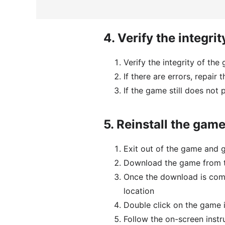
4.
Verify the integrit
Verify the integrity of the
If there are errors, repair 
If the game still does not 
5.
Reinstall the gam
Exit out of the game and 
Download the game from th
Once the download is comp
location
Double click on the game in
Follow the on-screen instr