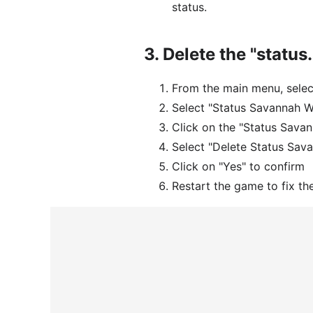
status.
3.
Delete the "status
From the main menu, sele
Select "Status Savannah 
Click on the "Status Savan
Select "Delete Status Sa
Click on "Yes" to confirm
Restart the game to fix th