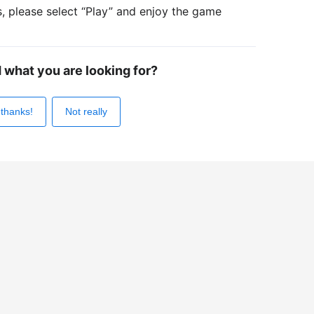
s, please select “Play” and enjoy the game
d what you are looking for?
 thanks!
Not really