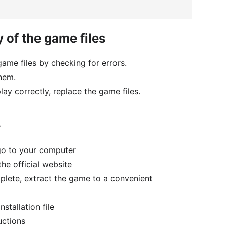
y of the game files
 game files by checking for errors.
them.
play correctly, replace the game files.
e
go to your computer
e official website
lete, extract the game to a convenient
stallation file
uctions