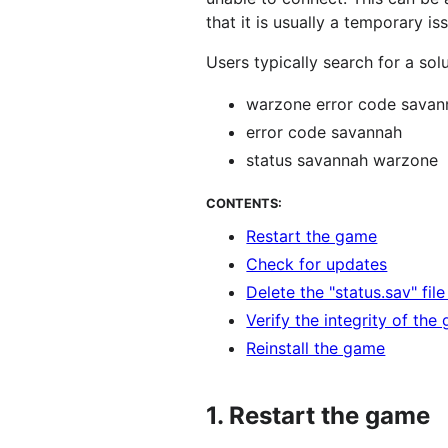
that it is usually a temporary is
Users typically search for a sol
warzone error code savan
error code savannah
status savannah warzone
CONTENTS:
Restart the game
Check for updates
Delete the "status.sav" fil
Verify the integrity of the
Reinstall the game
1.
Restart the game