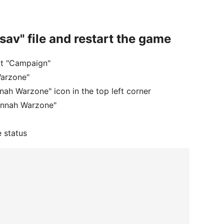
.sav" file and restart the game
ct "Campaign"
Warzone"
nah Warzone" icon in the top left corner
vannah Warzone"
e status