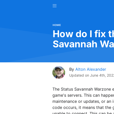
HOME
How do I fix t
Savannah Wa
By
Alton Alexander
Updated on
June 4th, 202
The Status Savannah Warzone er
game's servers. This can happen
maintenance or updates, or an i
code occurs, it means that the 
unable to connect. This can be 