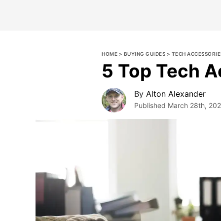
HOME
>
BUYING GUIDES
>
TECH ACCESSORIE
5 Top Tech A
By
Alton Alexander
Published
March 28th, 20