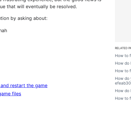
sue that will eventually be resolved.
ution by asking about:
nah
RELATED P
How to f
How do I
How to f
How do 
efeab30
e and restart the game
How do I
 game files
How to f