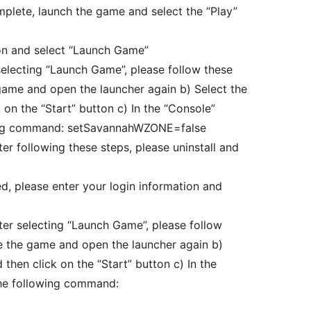
omplete, launch the game and select the “Play”
ion and select “Launch Game”
selecting “Launch Game”, please follow these
 game and open the launcher again b) Select the
 on the “Start” button c) In the “Console”
wing command: setSavannahWZONE=false
fter following these steps, please uninstall and
ed, please enter your login information and
fter selecting “Launch Game”, please follow
se the game and open the launcher again b)
then click on the “Start” button c) In the
the following command: