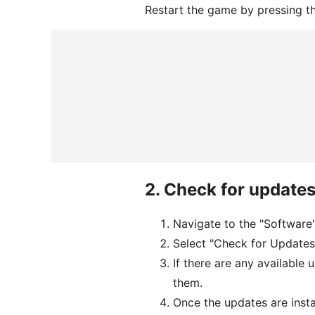
Restart the game by pressing t
2.
Check for update
Navigate to the "Software
Select "Check for Updates
If there are any available 
them.
Once the updates are inst