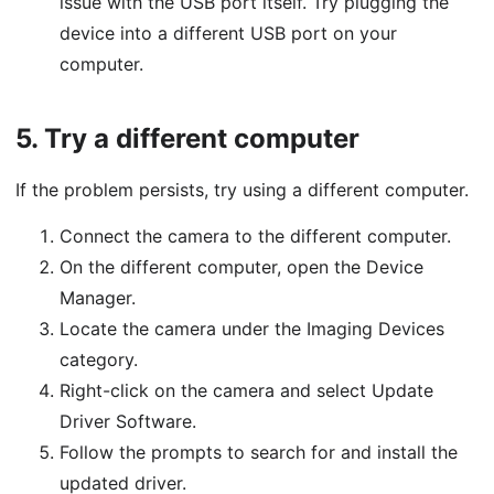
issue with the USB port itself. Try plugging the
device into a different USB port on your
computer.
5.
Try a different computer
If the problem persists, try using a different computer.
Connect the camera to the different computer.
On the different computer, open the Device
Manager.
Locate the camera under the Imaging Devices
category.
Right-click on the camera and select Update
Driver Software.
Follow the prompts to search for and install the
updated driver.