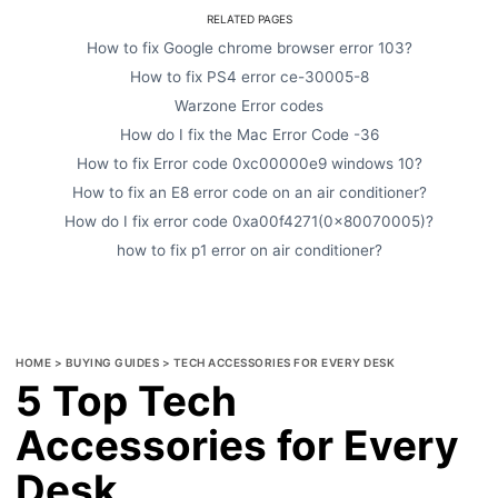
RELATED PAGES
How to fix Google chrome browser error 103?
How to fix PS4 error ce-30005-8
Warzone Error codes
How do I fix the Mac Error Code -36
How to fix Error code 0xc00000e9 windows 10?
How to fix an E8 error code on an air conditioner?
How do I fix error code 0xa00f4271(0x80070005)?
how to fix p1 error on air conditioner?
HOME
>
BUYING GUIDES
>
TECH ACCESSORIES FOR EVERY DESK
5 Top Tech
Accessories for Every
Desk