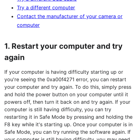
Try a different computer
Contact the manufacturer of your camera or
computer
1.
Restart your computer and try
again
If your computer is having difficulty starting up or
you're seeing the 0xa00f4271 error, you can restart
your computer and try again. To do this, simply press
and hold the power button on your computer until it
powers off, then turn it back on and try again. If your
computer is still having difficulty, you can try
restarting it in Safe Mode by pressing and holding the
F8 key while it's starting up. Once your computer is in
Safe Mode, you can try running the software again. If
your computer is still having difficulty, you may need