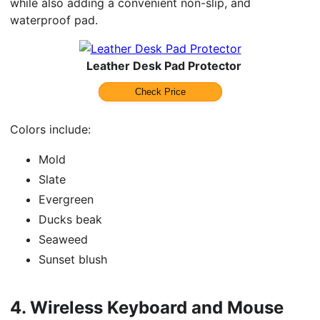
while also adding a convenient non-slip, and
waterproof pad.
Leather Desk Pad Protector
Check Price
Colors include:
Mold
Slate
Evergreen
Ducks beak
Seaweed
Sunset blush
4.
Wireless Keyboard and Mouse