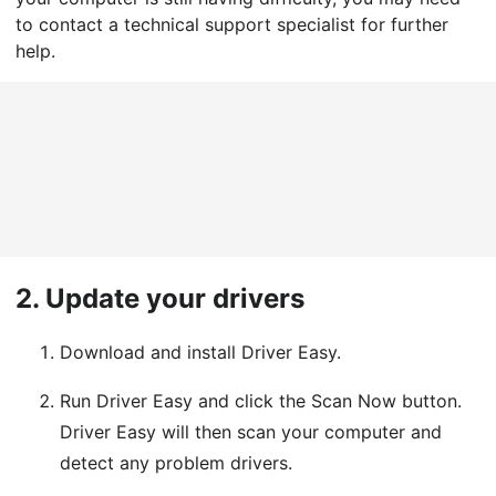
to contact a technical support specialist for further
help.
2.
Update your drivers
Download and install Driver Easy.
Run Driver Easy and click the Scan Now button.
Driver Easy will then scan your computer and
detect any problem drivers.