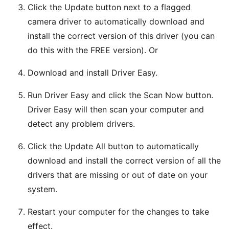
Click the Update button next to a flagged
camera driver to automatically download and
install the correct version of this driver (you can
do this with the FREE version). Or
Download and install Driver Easy.
Run Driver Easy and click the Scan Now button.
Driver Easy will then scan your computer and
detect any problem drivers.
Click the Update All button to automatically
download and install the correct version of all the
drivers that are missing or out of date on your
system.
Restart your computer for the changes to take
effect.