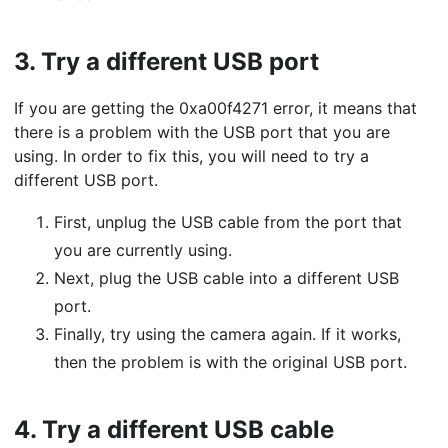
3.
Try a different USB port
If you are getting the 0xa00f4271 error, it means that
there is a problem with the USB port that you are
using. In order to fix this, you will need to try a
different USB port.
First, unplug the USB cable from the port that
you are currently using.
Next, plug the USB cable into a different USB
port.
Finally, try using the camera again. If it works,
then the problem is with the original USB port.
4.
Try a different USB cable