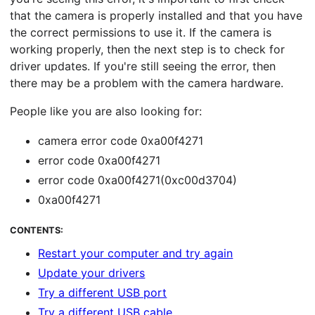
that the camera is properly installed and that you have
the correct permissions to use it. If the camera is
working properly, then the next step is to check for
driver updates. If you're still seeing the error, then
there may be a problem with the camera hardware.
People like you are also looking for:
camera error code 0xa00f4271
error code 0xa00f4271
error code 0xa00f4271(0xc00d3704)
0xa00f4271
CONTENTS:
Restart your computer and try again
Update your drivers
Try a different USB port
Try a different USB cable