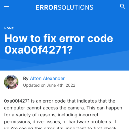
HOME
How to fix error code
0xa00f4271?
By
Alton Alexander
Updated on
June 4th, 2022
0xa00f4271 is an error code that indicates that the
computer cannot access the camera. This can happen
for a variety of reasons, including incorrect
permissions, driver issues, or hardware problems. If
you're seeing this error, it's important to first check