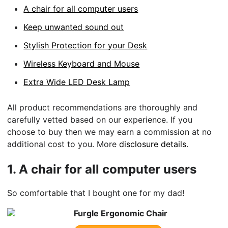
A chair for all computer users
Keep unwanted sound out
Stylish Protection for your Desk
Wireless Keyboard and Mouse
Extra Wide LED Desk Lamp
All product recommendations are thoroughly and
carefully vetted based on our experience. If you
choose to buy then we may earn a commission at no
additional cost to you. More
disclosure details
.
1.
A chair for all computer users
So comfortable that I bought one for my dad!
Furgle Ergonomic Chair