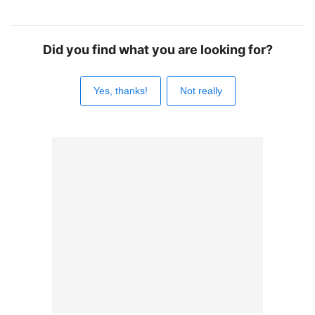
Did you find what you are looking for?
Yes, thanks!
Not really