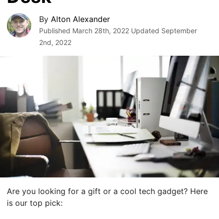
By
Alton Alexander
Published
March 28th, 2022
Updated
September
2nd, 2022
Are you looking for a gift or a cool tech gadget? Here
is our top pick: