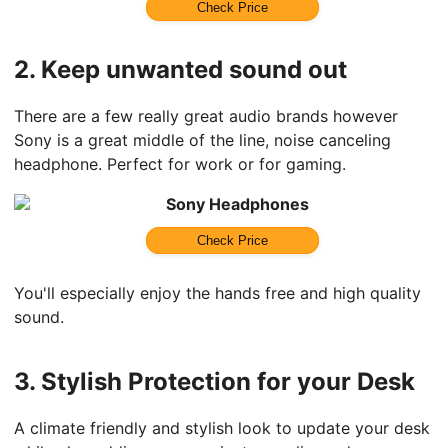
Check Price
2.
Keep unwanted sound out
There are a few really great audio brands however
Sony is a great middle of the line, noise canceling
headphone. Perfect for work or for gaming.
Sony Headphones
Check Price
You'll especially enjoy the hands free and high quality
sound.
3.
Stylish Protection for your Desk
A climate friendly and stylish look to update your desk