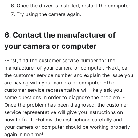
Once the driver is installed, restart the computer.
Try using the camera again.
6.
Contact the manufacturer of
your camera or computer
-First, find the customer service number for the
manufacturer of your camera or computer. -Next, call
the customer service number and explain the issue you
are having with your camera or computer. -The
customer service representative will likely ask you
some questions in order to diagnose the problem. -
Once the problem has been diagnosed, the customer
service representative will give you instructions on
how to fix it. -Follow the instructions carefully and
your camera or computer should be working properly
again in no time!