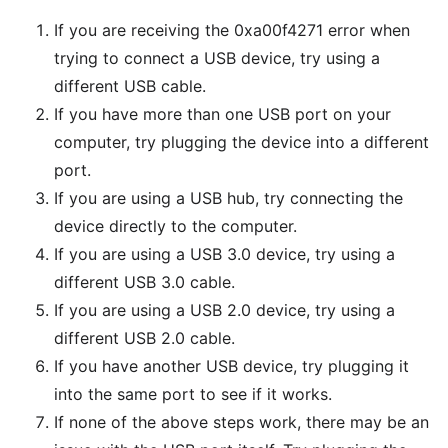
If you are receiving the 0xa00f4271 error when
trying to connect a USB device, try using a
different USB cable.
If you have more than one USB port on your
computer, try plugging the device into a different
port.
If you are using a USB hub, try connecting the
device directly to the computer.
If you are using a USB 3.0 device, try using a
different USB 3.0 cable.
If you are using a USB 2.0 device, try using a
different USB 2.0 cable.
If you have another USB device, try plugging it
into the same port to see if it works.
If none of the above steps work, there may be an