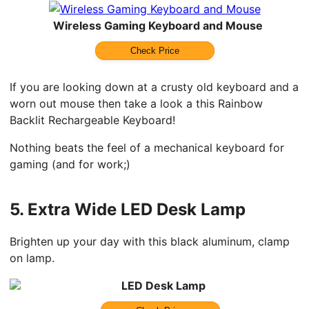
Wireless Gaming Keyboard and Mouse
Check Price
If you are looking down at a crusty old keyboard and a
worn out mouse then take a look a this Rainbow
Backlit Rechargeable Keyboard!
Nothing beats the feel of a mechanical keyboard for
gaming (and for work;)
5.
Extra Wide LED Desk Lamp
Brighten up your day with this black aluminum, clamp
on lamp.
LED Desk Lamp