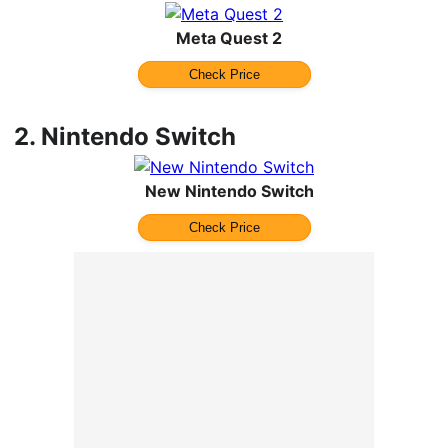
Meta Quest 2
Check Price
2.
Nintendo Switch
New Nintendo Switch
Check Price