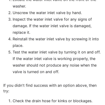
washer.
Unscrew the water inlet valve by hand.
Inspect the water inlet valve for any signs of
damage. If the water inlet valve is damaged,
replace it.
Reinstall the water inlet valve by screwing it into
place.
Test the water inlet valve by turning it on and off.
If the water inlet valve is working properly, the
washer should not produce any noise when the
valve is turned on and off.
If you didn't find success with an option above, then
try:
Check the drain hose for kinks or blockages.