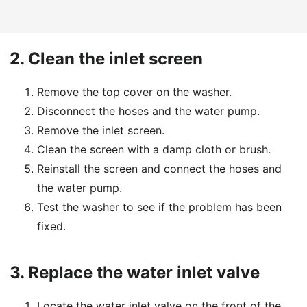
2.
Clean the inlet screen
Remove the top cover on the washer.
Disconnect the hoses and the water pump.
Remove the inlet screen.
Clean the screen with a damp cloth or brush.
Reinstall the screen and connect the hoses and
the water pump.
Test the washer to see if the problem has been
fixed.
3.
Replace the water inlet valve
Locate the water inlet valve on the front of the