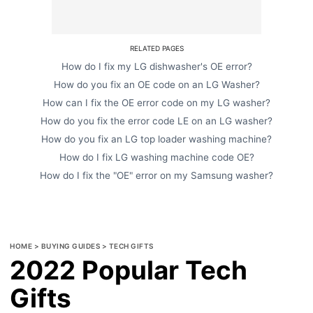
RELATED PAGES
How do I fix my LG dishwasher's OE error?
How do you fix an OE code on an LG Washer?
How can I fix the OE error code on my LG washer?
How do you fix the error code LE on an LG washer?
How do you fix an LG top loader washing machine?
How do I fix LG washing machine code OE?
How do I fix the "OE" error on my Samsung washer?
HOME
>
BUYING GUIDES
>
TECH GIFTS
2022 Popular Tech
Gifts