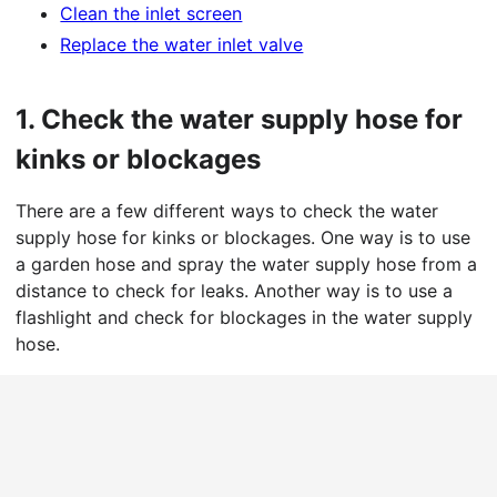
Clean the inlet screen
Replace the water inlet valve
1.
Check the water supply hose for
kinks or blockages
There are a few different ways to check the water
supply hose for kinks or blockages. One way is to use
a garden hose and spray the water supply hose from a
distance to check for leaks. Another way is to use a
flashlight and check for blockages in the water supply
hose.