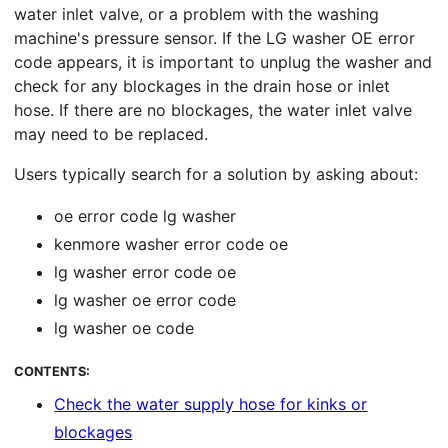
water inlet valve, or a problem with the washing
machine's pressure sensor. If the LG washer OE error
code appears, it is important to unplug the washer and
check for any blockages in the drain hose or inlet
hose. If there are no blockages, the water inlet valve
may need to be replaced.
Users typically search for a solution by asking about:
oe error code lg washer
kenmore washer error code oe
lg washer error code oe
lg washer oe error code
lg washer oe code
CONTENTS:
Check the water supply hose for kinks or
blockages