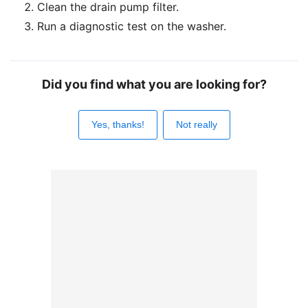
Clean the drain pump filter.
Run a diagnostic test on the washer.
Did you find what you are looking for?
Yes, thanks!
Not really