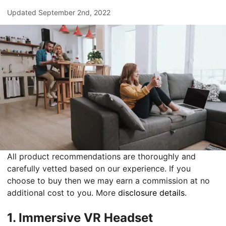
Updated
September 2nd, 2022
All product recommendations are thoroughly and
carefully vetted based on our experience. If you
choose to buy then we may earn a commission at no
additional cost to you. More
disclosure details
.
1.
Immersive VR Headset