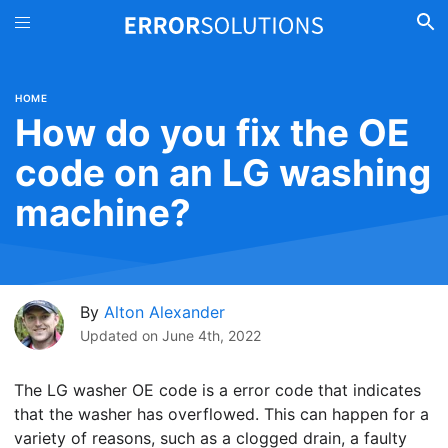
HOME
How do you fix the OE
code on an LG washing
machine?
By
Alton Alexander
Updated on
June 4th, 2022
The LG washer OE code is a error code that indicates
that the washer has overflowed. This can happen for a
variety of reasons, such as a clogged drain, a faulty