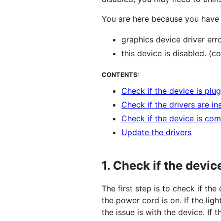
You are here because you have 
graphics device driver err
this device is disabled. (c
CONTENTS:
Check if the device is plu
Check if the drivers are in
Check if the device is com
Update the drivers
1.
Check if the devic
The first step is to check if the
the power cord is on. If the ligh
the issue is with the device. If 