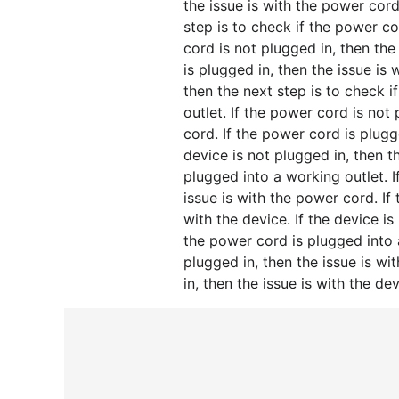
the issue is with the power cord
step is to check if the power co
cord is not plugged in, then the
is plugged in, then the issue is 
then the next step is to check 
outlet. If the power cord is not
cord. If the power cord is plugge
device is not plugged in, then t
plugged into a working outlet. I
issue is with the power cord. If
with the device. If the device is
the power cord is plugged into 
plugged in, then the issue is wi
in, then the issue is with the dev