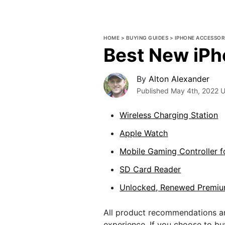
HOME
>
BUYING GUIDES
>
IPHONE ACCESSOR
Best New iPh
By
Alton Alexander
Published
May 4th, 2022
U
Wireless Charging Station
Apple Watch
Mobile Gaming Controller f
SD Card Reader
Unlocked, Renewed Premiu
All product recommendations ar
experience. If you choose to b