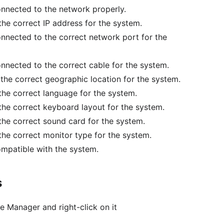
connected to the network properly.
 the correct IP address for the system.
connected to the correct network port for the
connected to the correct cable for the system.
n the correct geographic location for the system.
 the correct language for the system.
 the correct keyboard layout for the system.
 the correct sound card for the system.
 the correct monitor type for the system.
compatible with the system.
s
e Manager and right-click on it