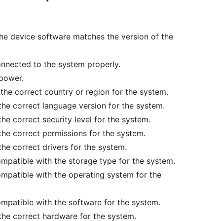
 the device software matches the version of the
connected to the system properly.
 power.
n the correct country or region for the system.
 the correct language version for the system.
the correct security level for the system.
 the correct permissions for the system.
the correct drivers for the system.
compatible with the storage type for the system.
compatible with the operating system for the
compatible with the software for the system.
 the correct hardware for the system.