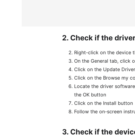
2.
Check if the driver
Right-click on the device 
On the General tab, click o
Click on the Update Drive
Click on the Browse my co
Locate the driver software
the OK button
Click on the Install button
Follow the on-screen instr
3.
Check if the devic