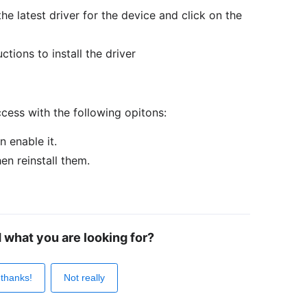
he latest driver for the device and click on the
ctions to install the driver
cess with the following opitons:
n enable it.
hen reinstall them.
d what you are looking for?
 thanks!
Not really