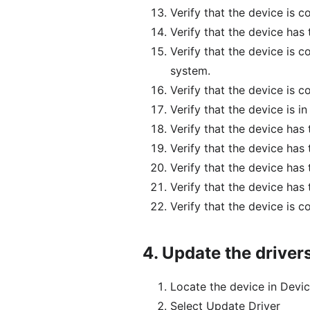
Verify that the device is 
Verify that the device has
Verify that the device is 
system.
Verify that the device is 
Verify that the device is i
Verify that the device has
Verify that the device has
Verify that the device has
Verify that the device has
Verify that the device is 
4.
Update the driver
Locate the device in Devic
Select Update Driver