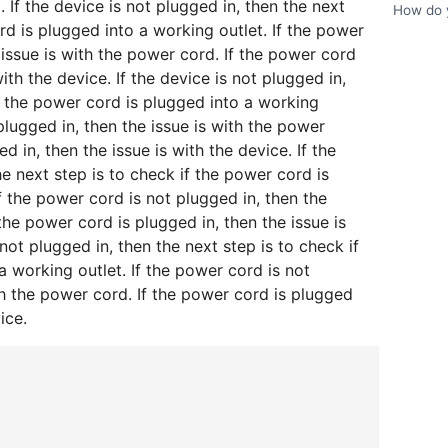
. If the device is not plugged in, then the next
How do y
rd is plugged into a working outlet. If the power
 issue is with the power cord. If the power cord
with the device. If the device is not plugged in,
if the power cord is plugged into a working
 plugged in, then the issue is with the power
d in, then the issue is with the device. If the
he next step is to check if the power cord is
f the power cord is not plugged in, then the
 the power cord is plugged in, then the issue is
 not plugged in, then the next step is to check if
a working outlet. If the power cord is not
th the power cord. If the power cord is plugged
ice.