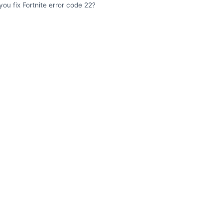
ou fix Fortnite error code 22?