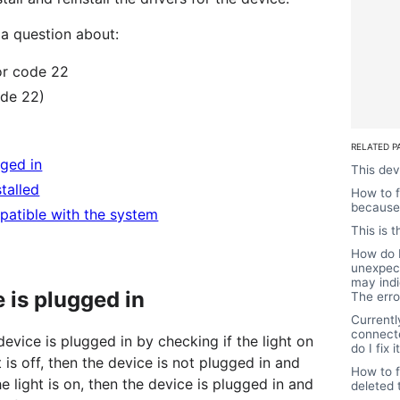
a question about:
or code 22
ode 22)
RELATED P
gged in
This dev
stalled
How to f
because 
patible with the system
This is 
How do I
unexpect
may indi
e is plugged in
The erro
Currentl
connect
 device is plugged in by checking if the light on
do I fix i
t is off, then the device is not plugged in and
How to f
the light is on, then the device is plugged in and
deleted 