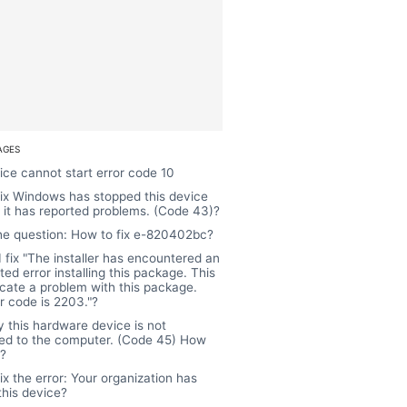
AGES
ice cannot start error code 10
ix Windows has stopped this device
it has reported problems. (Code 43)?
the question: How to fix e-820402bc?
 fix "The installer has encountered an
ed error installing this package. This
cate a problem with this package.
r code is 2203."?
y this hardware device is not
ed to the computer. (Code 45) How
t?
ix the error: Your organization has
this device?