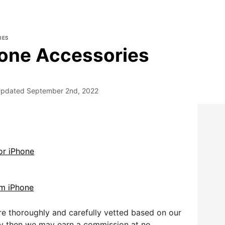
IES
one Accessories
pdated
September 2nd, 2022
or iPhone
m iPhone
e thoroughly and carefully vetted based on our
uy then we may earn a commission at no