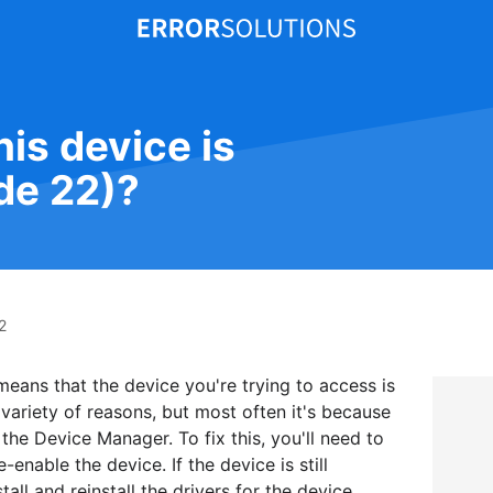
his device is
de 22)?
2
 means that the device you're trying to access is
 variety of reasons, but most often it's because
the Device Manager. To fix this, you'll need to
nable the device. If the device is still
all and reinstall the drivers for the device.