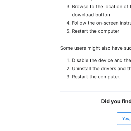
Browse to the location of t
download button
Follow the on-screen instru
Restart the computer
Some users might also have suc
Disable the device and the
Uninstall the drivers and t
Restart the computer.
Did you fin
Yes,