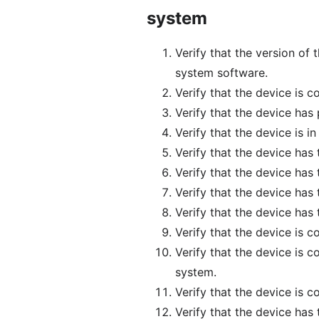
system
Verify that the version of
system software.
Verify that the device is 
Verify that the device has
Verify that the device is i
Verify that the device has
Verify that the device has 
Verify that the device has
Verify that the device has 
Verify that the device is 
Verify that the device is 
system.
Verify that the device is 
Verify that the device has