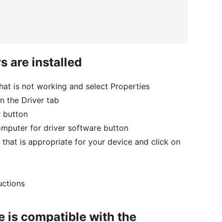
s are installed
that is not working and select Properties
n the Driver tab
r button
mputer for driver software button
 that is appropriate for your device and click on
uctions
e is compatible with the