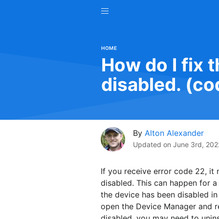
HOME
How do I fix t
disabled. (co
By
Alton Alexander
Updated on
June 3rd, 202
If you receive error code 22, it
disabled. This can happen for a
the device has been disabled in 
open the Device Manager and re-e
disabled, you may need to uninst