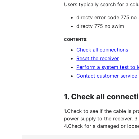
Users typically search for a sol
directv error code 775 n
directv 775 no swim
CONTENTS:
Check all connections
Reset the receiver
Perform a system test to 
Contact customer service
1.
Check all connect
1.Check to see if the cable is p
power supply to the receiver. 3
4.Check for a damaged or loose 