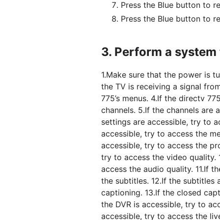
Press the Blue button to r
Press the Blue button to re
3.
Perform a system t
1.Make sure that the power is tu
the TV is receiving a signal fro
775’s menus. 4.If the directv 775
channels. 5.If the channels are a
settings are accessible, try to ac
accessible, try to access the m
accessible, try to access the p
try to access the video quality. 
access the audio quality. 11.If t
the subtitles. 12.If the subtitle
captioning. 13.If the closed capt
the DVR is accessible, try to ac
accessible, try to access the liv