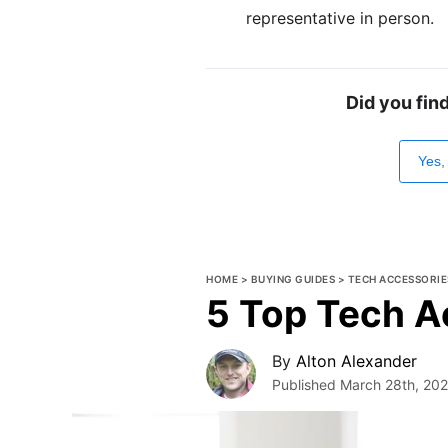
representative in person.
Did you fin
Yes,
HOME
>
BUYING GUIDES
>
TECH ACCESSORIE
5 Top Tech A
By
Alton Alexander
Published
March 28th, 20