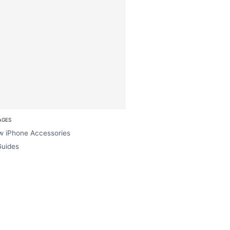
AGES
w iPhone Accessories
Guides