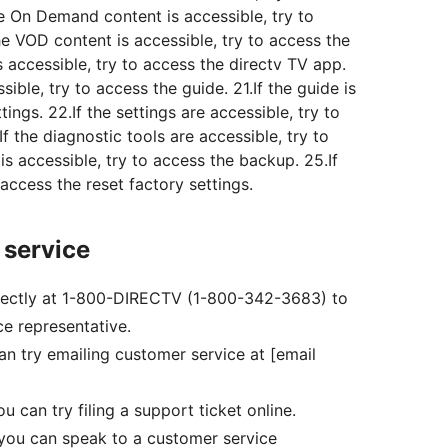
e On Demand content is accessible, try to
he VOD content is accessible, try to access the
s accessible, try to access the directv TV app.
sible, try to access the guide. 21.If the guide is
tings. 22.If the settings are accessible, try to
f the diagnostic tools are accessible, try to
 is accessible, try to access the backup. 25.If
 access the reset factory settings.
 service
 directly at 1-800-DIRECTV (1-800-342-3683) to
e representative.
can try emailing customer service at [email
you can try filing a support ticket online.
l, you can speak to a customer service