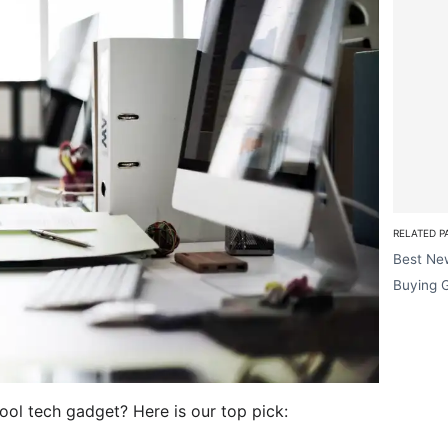
RELATED P
Best Ne
Buying 
cool tech gadget? Here is our top pick: