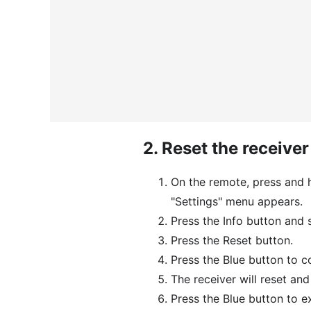
2.
Reset the receiver
On the remote, press and h
"Settings" menu appears.
Press the Info button and s
Press the Reset button.
Press the Blue button to c
The receiver will reset an
Press the Blue button to e