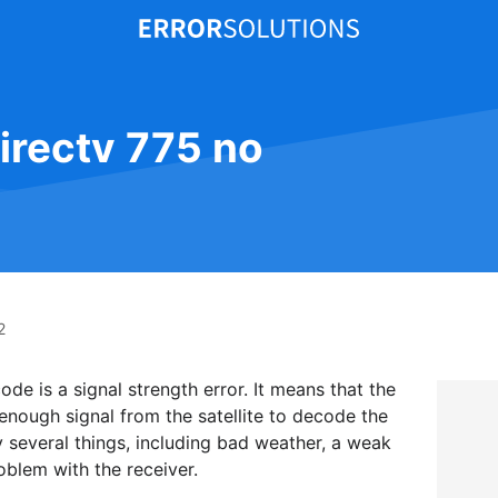
directv 775 no
2
de is a signal strength error. It means that the
 enough signal from the satellite to decode the
 several things, including bad weather, a weak
roblem with the receiver.