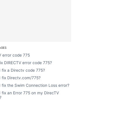
AGES
 error code 775
fix DIRECTV error code 775?
 fix a Directv code 775?
 fix Directv.com/775?
 fix the Swim Connection Loss error?
 fix an Error 775 on my DirecTV
?