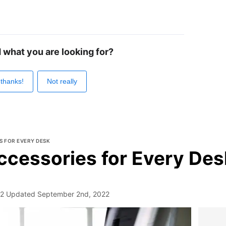
d what you are looking for?
 thanks!
Not really
S FOR EVERY DESK
ccessories for Every Des
22
Updated
September 2nd, 2022