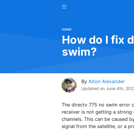
HOME
How do I fix 
swim?
By
Alton Alexander
Updated on
June 4th, 202
The directv 775 no swim error co
receiver is not getting a strong
channels. This can be caused by
signal from the satellite, or a p