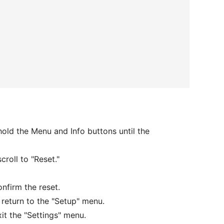
old the Menu and Info buttons until the
croll to "Reset."
onfirm the reset.
d return to the "Setup" menu.
xit the "Settings" menu.