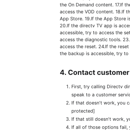
the On Demand content. 17.If th
access the VOD content. 18.If t
App Store. 19.If the App Store i
20.If the directv TV app is acces
accessible, try to access the set
access the diagnostic tools. 23.I
access the reset. 24.If the reset
the backup is accessible, try to
4.
Contact customer
First, try calling Directv
speak to a customer servic
If that doesn't work, you 
protected]
If that still doesn't work, 
If all of those options fai