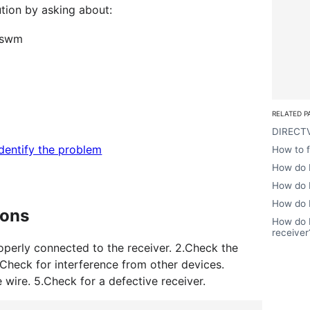
ution by asking about:
o swm
RELATED P
DIRECTV
identify the problem
How to 
How do I
How do I
How do I
ions
How do I
receiver
roperly connected to the receiver. 2.Check the
.Check for interference from other devices.
wire. 5.Check for a defective receiver.