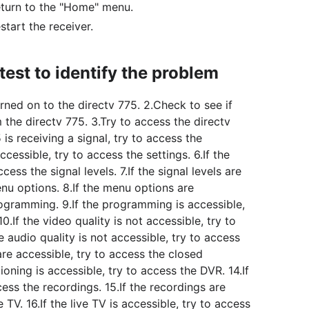
eturn to the "Home" menu.
start the receiver.
est to identify the problem
rned on to the directv 775. 2.Check to see if
m the directv 775. 3.Try to access the directv
 is receiving a signal, try to access the
ccessible, try to access the settings. 6.If the
cess the signal levels. 7.If the signal levels are
enu options. 8.If the menu options are
rogramming. 9.If the programming is accessible,
10.If the video quality is not accessible, try to
he audio quality is not accessible, try to access
s are accessible, try to access the closed
ioning is accessible, try to access the DVR. 14.If
cess the recordings. 15.If the recordings are
e TV. 16.If the live TV is accessible, try to access