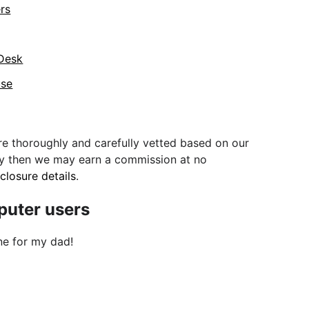
ers
 Desk
use
e thoroughly and carefully vetted based on our
uy then we may earn a commission at no
sclosure details
.
mputer users
ne for my dad!