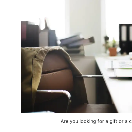
Are you looking for a gift or a 