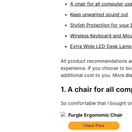
A chair for all computer us
Keep unwanted sound out
Stylish Protection for your
Wireless Keyboard and Mo
Extra Wide LED Desk Lamp
All product recommendations ar
experience. If you choose to b
additional cost to you. More
di
1.
A chair for all co
So comfortable that I bought o
Furgle Ergonomic Chair
Check Price