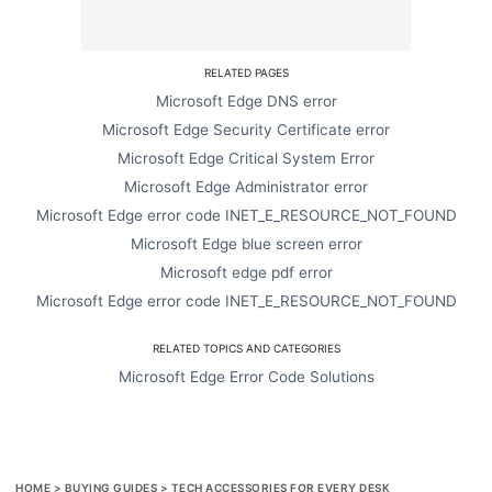
RELATED PAGES
Microsoft Edge DNS error
Microsoft Edge Security Certificate error
Microsoft Edge Critical System Error
Microsoft Edge Administrator error
Microsoft Edge error code INET_E_RESOURCE_NOT_FOUND
Microsoft Edge blue screen error
Microsoft edge pdf error
Microsoft Edge error code INET_E_RESOURCE_NOT_FOUND
RELATED TOPICS AND CATEGORIES
Microsoft Edge Error Code Solutions
HOME
>
BUYING GUIDES
>
TECH ACCESSORIES FOR EVERY DESK