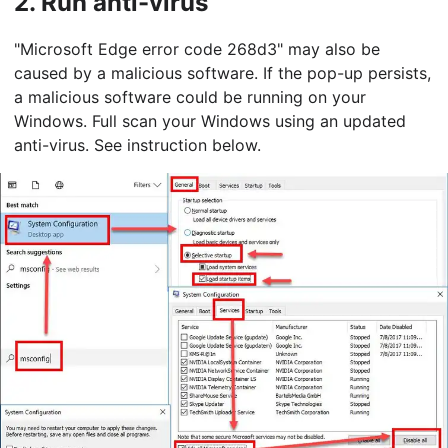
2.
Run anti-virus
"Microsoft Edge error code 268d3" may also be
caused by a malicious software. If the pop-up persists,
a malicious software could be running on your
Windows. Full scan your Windows using an updated
anti-virus. See instruction below.