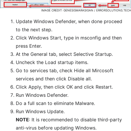
IMAGE CREDIT: GENESISMARASIGAN / ERRORSOLUTIONS.TECH
Update Windows Defender, when done proceed
to the next step.
Click Windows Start, type in msconfig and then
press Enter.
At the General tab, select Selective Startup.
Uncheck the Load startup items.
Go to services tab, check Hide all Mircosoft
services and then click Disable all.
Click Apply, then click OK and click Restart.
Run Windows Defender.
Do a full scan to eliminate Malware.
Run Windows Update.
NOTE
: It is recommended to disable third-party
anti-virus before updating Windows.