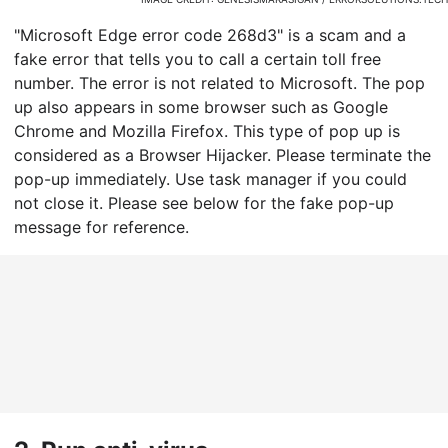
"Microsoft Edge error code 268d3" is a scam and a
fake error that tells you to call a certain toll free
number. The error is not related to Microsoft. The pop
up also appears in some browser such as Google
Chrome and Mozilla Firefox. This type of pop up is
considered as a Browser Hijacker. Please terminate the
pop-up immediately. Use task manager if you could
not close it. Please see below for the fake pop-up
message for reference.