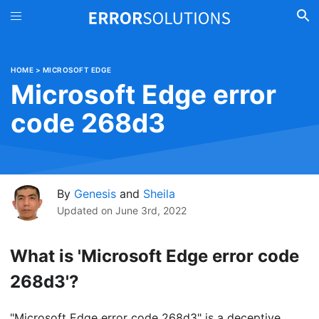
HOME
>
MICROSOFT EDGE
Microsoft Edge error
code 268d3
By
Genesis
and
Sheila
Updated on
June 3rd, 2022
What is 'Microsoft Edge error code
268d3'?
"Microsoft Edge error code 268d3" is a deceptive