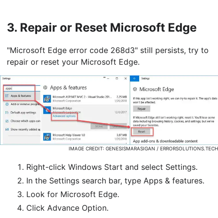
3.
Repair or Reset Microsoft Edge
"Microsoft Edge error code 268d3" still persists, try to
repair or reset your Microsoft Edge.
IMAGE CREDIT: GENESISMARASIGAN / ERRORSOLUTIONS.TECH
Right-click Windows Start and select Settings.
In the Settings search bar, type Apps & features.
Look for Microsoft Edge.
Click Advance Option.