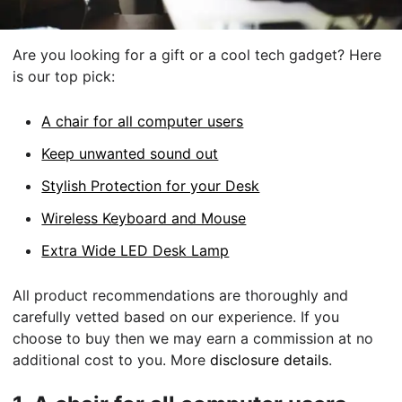
Are you looking for a gift or a cool tech gadget? Here
is our top pick:
A chair for all computer users
Keep unwanted sound out
Stylish Protection for your Desk
Wireless Keyboard and Mouse
Extra Wide LED Desk Lamp
All product recommendations are thoroughly and
carefully vetted based on our experience. If you
choose to buy then we may earn a commission at no
additional cost to you. More
disclosure details
.