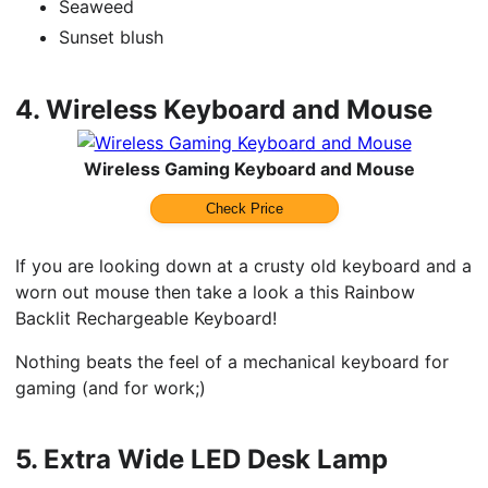
Seaweed
Sunset blush
4.
Wireless Keyboard and Mouse
Wireless Gaming Keyboard and Mouse
Check Price
If you are looking down at a crusty old keyboard and a
worn out mouse then take a look a this Rainbow
Backlit Rechargeable Keyboard!
Nothing beats the feel of a mechanical keyboard for
gaming (and for work;)
5.
Extra Wide LED Desk Lamp