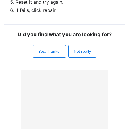
Reset it and try again.
If fails, click repair.
Did you find what you are looking for?
Yes, thanks!
Not really