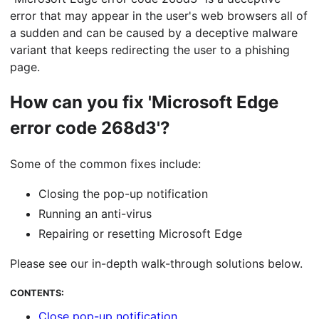
error that may appear in the user's web browsers all of
a sudden and can be caused by a deceptive malware
variant that keeps redirecting the user to a phishing
page.
How can you fix 'Microsoft Edge
error code 268d3'?
Some of the common fixes include:
Closing the pop-up notification
Running an anti-virus
Repairing or resetting Microsoft Edge
Please see our in-depth walk-through solutions below.
CONTENTS:
Close pop-up notification