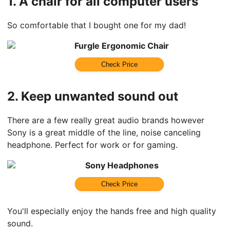
1.
A chair for all computer users
So comfortable that I bought one for my dad!
Furgle Ergonomic Chair
Check Price
2.
Keep unwanted sound out
There are a few really great audio brands however
Sony is a great middle of the line, noise canceling
headphone. Perfect for work or for gaming.
Sony Headphones
Check Price
You'll especially enjoy the hands free and high quality
sound.