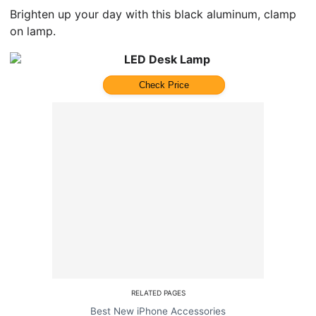
Brighten up your day with this black aluminum, clamp
on lamp.
LED Desk Lamp
Check Price
RELATED PAGES
Best New iPhone Accessories