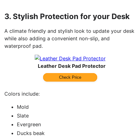
3.
Stylish Protection for your Desk
A climate friendly and stylish look to update your desk
while also adding a convenient non-slip, and
waterproof pad.
Leather Desk Pad Protector
Check Price
Colors include:
Mold
Slate
Evergreen
Ducks beak