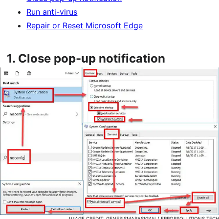
Run anti-virus
Repair or Reset Microsoft Edge
1.
Close pop-up notification
IMAGE CREDIT: GENESISMARASIGAN / ERRORSOLUTIONS.TECH