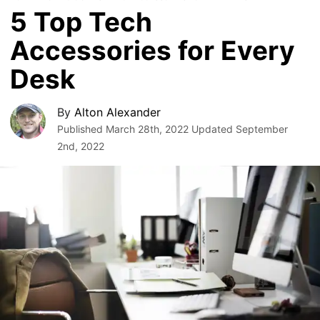
5 Top Tech
Accessories for Every
Desk
By
Alton Alexander
Published
March 28th, 2022
Updated
September
2nd, 2022