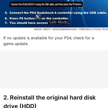
IMAGE CREDIT: GENESISMARASIGAN / ERRORSOLUTIONS.TECH
If no update is available for your PS4, check for a
game update.
2.
Reinstall the original hard disk
drive (HDD)