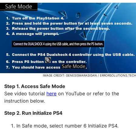
IMAGE CREDIT: GENESISMARASIGAN / ERRORSOLUTIONS.TECH
Step 1. Access Safe Mode
See video tutorial
here
on YouTube or refer to the
instruction below.
Step 2. Run Initialize PS4
In Safe mode, select number 6 Initialize PS4.