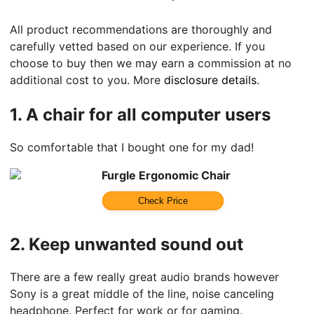
All product recommendations are thoroughly and
carefully vetted based on our experience. If you
choose to buy then we may earn a commission at no
additional cost to you. More
disclosure details
.
1.
A chair for all computer users
So comfortable that I bought one for my dad!
Furgle Ergonomic Chair
Check Price
2.
Keep unwanted sound out
There are a few really great audio brands however
Sony is a great middle of the line, noise canceling
headphone. Perfect for work or for gaming.