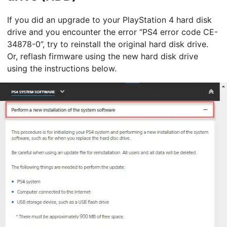
If you did an upgrade to your PlayStation 4 hard disk
drive and you encounter the error “PS4 error code CE-
34878-0”, try to reinstall the original hard disk drive.
Or, reflash firmware using the new hard disk drive
using the instructions below.