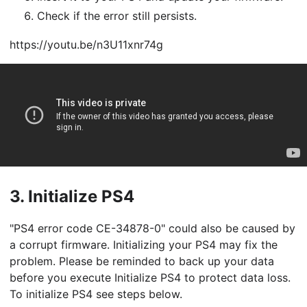
Check if the error still persists.
https://youtu.be/n3U11xnr74g
3.
Initialize PS4
"PS4 error code CE-34878-0" could also be caused by
a corrupt firmware. Initializing your PS4 may fix the
problem. Please be reminded to back up your data
before you execute Initialize PS4 to protect data loss.
To initialize PS4 see steps below.