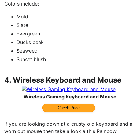
Colors include:
Mold
Slate
Evergreen
Ducks beak
Seaweed
Sunset blush
4.
Wireless Keyboard and Mouse
Wireless Gaming Keyboard and Mouse
Check Price
If you are looking down at a crusty old keyboard and a
worn out mouse then take a look a this Rainbow