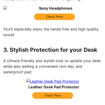
Sony Headphones
Check Price
You'll especially enjoy the hands free and high quality
sound.
3.
Stylish Protection for your Desk
A climate friendly and stylish look to update your desk
while also adding a convenient non-slip, and
waterproof pad.
Leather Desk Pad Protector
Check Price