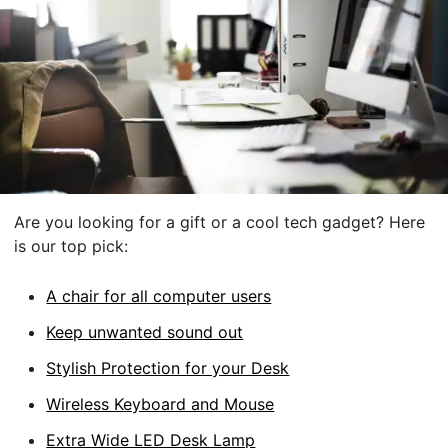
Are you looking for a gift or a cool tech gadget? Here
is our top pick:
A chair for all computer users
Keep unwanted sound out
Stylish Protection for your Desk
Wireless Keyboard and Mouse
Extra Wide LED Desk Lamp