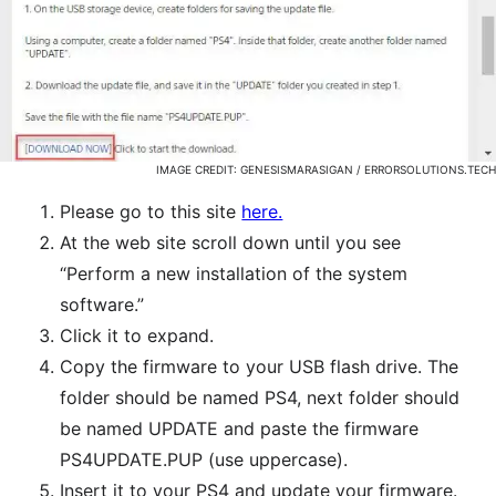
IMAGE CREDIT: GENESISMARASIGAN / ERRORSOLUTIONS.TECH
Please go to this site
here.
At the web site scroll down until you see
“Perform a new installation of the system
software.”
Click it to expand.
Copy the firmware to your USB flash drive. The
folder should be named PS4, next folder should
be named UPDATE and paste the firmware
PS4UPDATE.PUP (use uppercase).
Insert it to your PS4 and update your firmware.