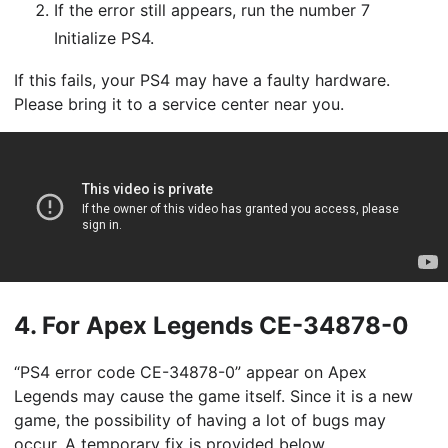
If the error still appears, run the number 7
Initialize PS4.
If this fails, your PS4 may have a faulty hardware.
Please bring it to a service center near you.
4.
For Apex Legends CE-34878-0
“PS4 error code CE-34878-0” appear on Apex
Legends may cause the game itself. Since it is a new
game, the possibility of having a lot of bugs may
occur. A temporary fix is provided below.