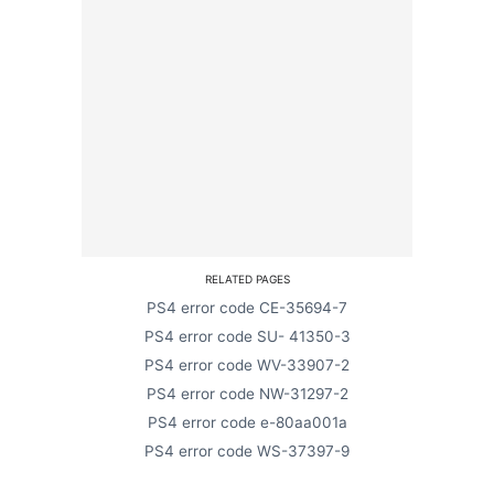
RELATED PAGES
PS4 error code CE-35694-7
PS4 error code SU- 41350-3
PS4 error code WV-33907-2
PS4 error code NW-31297-2
PS4 error code e-80aa001a
PS4 error code WS-37397-9