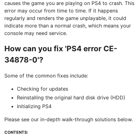
causes the game you are playing on PS4 to crash. This
error may occur from time to time. If it happens
regularly and renders the game unplayable, it could
indicate more than a normal crash, which means your
console may need service.
How can you fix 'PS4 error CE-
34878-0'?
Some of the common fixes include:
Checking for updates
Reinstalling the original hard disk drive (HDD)
Initializing PS4
Please see our in-depth walk-through solutions below.
CONTENTS: