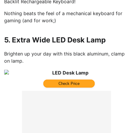
Backlit Rechargeable Keyboard!
Nothing beats the feel of a mechanical keyboard for
gaming (and for work;)
5.
Extra Wide LED Desk Lamp
Brighten up your day with this black aluminum, clamp
on lamp.
LED Desk Lamp
Check Price