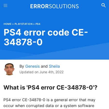
HOME
>
PLAYSTATION
>
PS4
PS4 error code CE-
34878-0
By
Genesis
and
Sheila
Updated on
June 4th, 2022
What is 'PS4 error CE-34878-0'?
PS4 error CE-34878-0 is a general error that may
occur when corrupted data or a system software