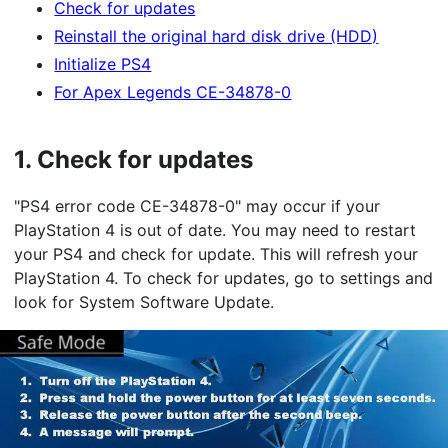
Check for updates
Reinstall the original hard disk drive (HDD)
Initialize PS4
For Apex Legends CE-34878-0
1.
Check for updates
"PS4 error code CE-34878-0" may occur if your
PlayStation 4 is out of date. You may need to restart
your PS4 and check for update. This will refresh your
PlayStation 4. To check for updates, go to settings and
look for System Software Update.