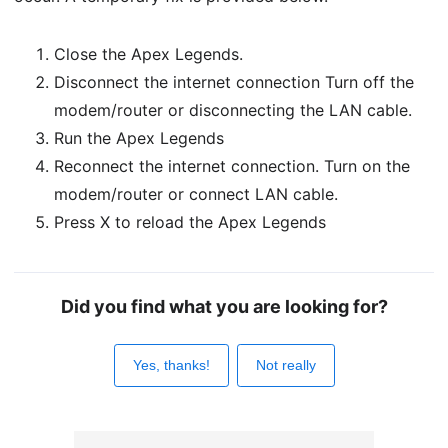
Close the Apex Legends.
Disconnect the internet connection Turn off the
modem/router or disconnecting the LAN cable.
Run the Apex Legends
Reconnect the internet connection. Turn on the
modem/router or connect LAN cable.
Press X to reload the Apex Legends
Did you find what you are looking for?
Yes, thanks!
Not really