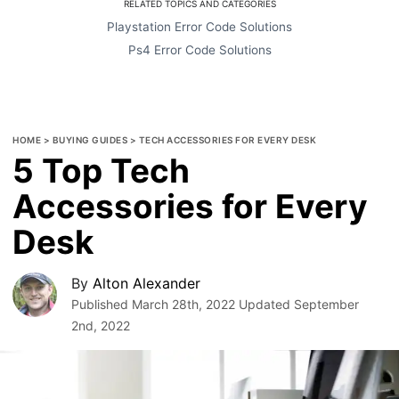
RELATED TOPICS AND CATEGORIES
Playstation Error Code Solutions
Ps4 Error Code Solutions
HOME
>
BUYING GUIDES
>
TECH ACCESSORIES FOR EVERY DESK
5 Top Tech
Accessories for Every
Desk
By
Alton Alexander
Published
March 28th, 2022
Updated
September
2nd, 2022