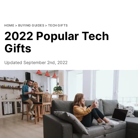
HOME
>
BUYING GUIDES
>
TECH GIFTS
2022 Popular Tech
Gifts
Updated
September 2nd, 2022