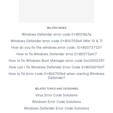
RELATED PAGES
Windows Defender error code 0x80016cfa
Windows Defender error code 0x800705b4 (Win 10 & 7)
How do you fix the windows error code: (0x80073712)?
How to fix Windows Defender error 0x80073afc?
How to fix Windows Boot Manager error code 0xc000025?
How can I fix Windows Defender Error Code 0x800b0100?
How to fix error code 0x800705b4 when starting Windows
Defender?
RELATED TOPICS AND CATEGORIES
Virus Error Code Solutions
Windows Error Code Solutions
Windows Defender Error Code Solutions