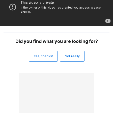
Did you find what you are looking for?
Yes, thanks!
Not really