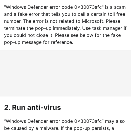
"Windows Defender error code 0x80073afc" is a scam
and a fake error that tells you to call a certain toll free
number. The error is not related to Microsoft. Please
terminate the pop-up immediately. Use task manager if
you could not close it. Please see below for the fake
pop-up message for reference.
2.
Run anti-virus
“Windows Defender error code 0x80073afc” may also
be caused by a malware. If the pop-up persists, a