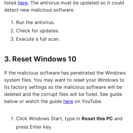
listed
here
. The antivirus must be updated so it could
detect new malicious software.
Run the antivirus.
Check for updates.
Execute a full scan.
3.
Reset Windows 10
If the malicious software has penetrated the Windows
system files. You may want to reset your Windows to
its factory settings so the malicious software will be
deleted and the corrupt files will be fixed. See guide
below or watch the guide
here
on YouTube.
Click Windows Start, type in
Reset this PC
and
press Enter key.