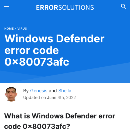
HOME
>
VIRUS
Windows Defender
error code
0x80073afc
By
Genesis
and
Sheila
Updated on
June 4th, 2022
What is Windows Defender error
code 0x80073afc?