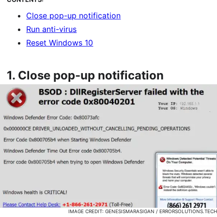
Close pop-up notification
Run anti-virus
Reset Windows 10
1.
Close pop-up notification
IMAGE CREDIT: GENESISMARASIGAN / ERRORSOLUTIONS.TECH