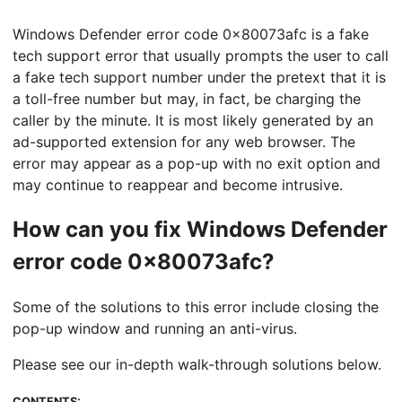
Windows Defender error code 0x80073afc is a fake
tech support error that usually prompts the user to call
a fake tech support number under the pretext that it is
a toll-free number but may, in fact, be charging the
caller by the minute. It is most likely generated by an
ad-supported extension for any web browser. The
error may appear as a pop-up with no exit option and
may continue to reappear and become intrusive.
How can you fix Windows Defender
error code 0x80073afc?
Some of the solutions to this error include closing the
pop-up window and running an anti-virus.
Please see our in-depth walk-through solutions below.
CONTENTS: