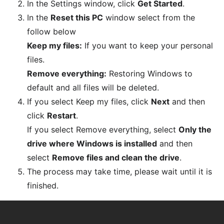
In the Settings window, click
Get Started
.
In the
Reset this PC
window select from the
follow below
Keep my files:
If you want to keep your personal
files.
Remove everything:
Restoring Windows to
default and all files will be deleted.
If you select Keep my files, click
Next
and then
click
Restart
.
If you select Remove everything, select
Only the
drive where Windows is installed
and then
select
Remove files and clean the drive
.
The process may take time, please wait until it is
finished.