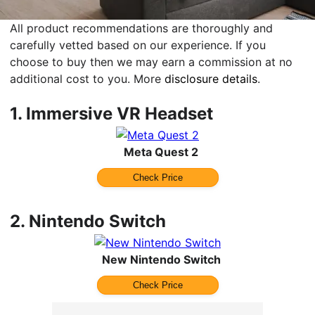
All product recommendations are thoroughly and
carefully vetted based on our experience. If you
choose to buy then we may earn a commission at no
additional cost to you. More
disclosure details
.
1.
Immersive VR Headset
Meta Quest 2
Check Price
2.
Nintendo Switch
New Nintendo Switch
Check Price