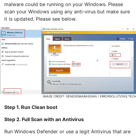
malware could be running on your Windows. Please
scan your Windows using any anti-virus but make sure
it is updated. Please see below.
IMAGE CREDIT: GENESISMARASIGAN / ERRORSOLUTIONS.TECH
Step 1. Run Clean boot
Step 2. Full Scan with an Antivirus
Run Windows Defender or use a legit Antivirus that are