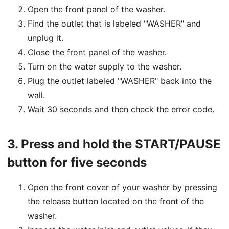
Open the front panel of the washer.
Find the outlet that is labeled "WASHER" and
unplug it.
Close the front panel of the washer.
Turn on the water supply to the washer.
Plug the outlet labeled "WASHER" back into the
wall.
Wait 30 seconds and then check the error code.
3.
Press and hold the START/PAUSE
button for five seconds
Open the front cover of your washer by pressing
the release button located on the front of the
washer.