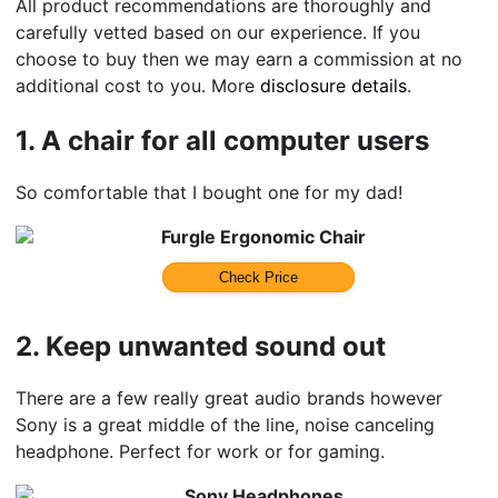
All product recommendations are thoroughly and
carefully vetted based on our experience. If you
choose to buy then we may earn a commission at no
additional cost to you. More
disclosure details
.
1.
A chair for all computer users
So comfortable that I bought one for my dad!
Furgle Ergonomic Chair
Check Price
2.
Keep unwanted sound out
There are a few really great audio brands however
Sony is a great middle of the line, noise canceling
headphone. Perfect for work or for gaming.
Sony Headphones