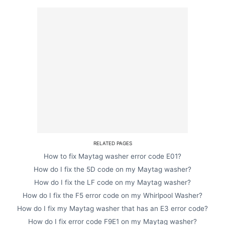
RELATED PAGES
How to fix Maytag washer error code E01?
How do I fix the 5D code on my Maytag washer?
How do I fix the LF code on my Maytag washer?
How do I fix the F5 error code on my Whirlpool Washer?
How do I fix my Maytag washer that has an E3 error code?
How do I fix error code F9E1 on my Maytag washer?