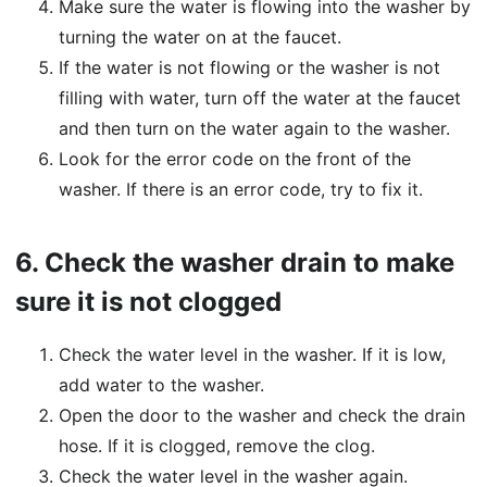
Make sure the water is flowing into the washer by
turning the water on at the faucet.
If the water is not flowing or the washer is not
filling with water, turn off the water at the faucet
and then turn on the water again to the washer.
Look for the error code on the front of the
washer. If there is an error code, try to fix it.
6.
Check the washer drain to make
sure it is not clogged
Check the water level in the washer. If it is low,
add water to the washer.
Open the door to the washer and check the drain
hose. If it is clogged, remove the clog.
Check the water level in the washer again.