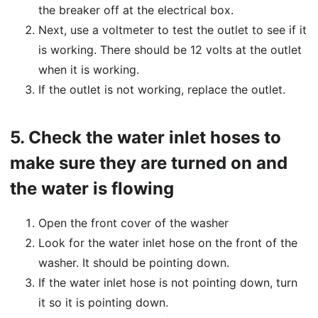
the breaker off at the electrical box.
Next, use a voltmeter to test the outlet to see if it
is working. There should be 12 volts at the outlet
when it is working.
If the outlet is not working, replace the outlet.
5.
Check the water inlet hoses to
make sure they are turned on and
the water is flowing
Open the front cover of the washer
Look for the water inlet hose on the front of the
washer. It should be pointing down.
If the water inlet hose is not pointing down, turn
it so it is pointing down.