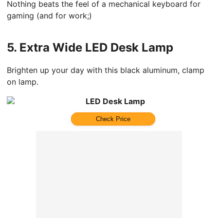
Nothing beats the feel of a mechanical keyboard for
gaming (and for work;)
5.
Extra Wide LED Desk Lamp
Brighten up your day with this black aluminum, clamp
on lamp.
LED Desk Lamp
Check Price