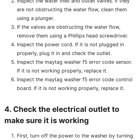
Inspect the water inlet and outlet valves. If they
are not obstructing the water flow, clean them
using a plunger.
If the valves are obstructing the water flow,
remove them using a Phillips head screwdriver.
Inspect the power cord. If it is not plugged in
properly, plug it in and check the outlet.
Inspect the maytag washer f5 error code sensor.
If it is not working properly, replace it.
Inspect the maytag washer f5 error code control
board. If it is not working properly, replace it.
4.
Check the electrical outlet to
make sure it is working
First, turn off the power to the washer by turning