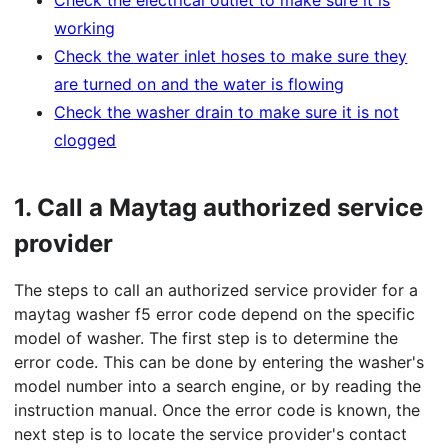
Check the electrical outlet to make sure it is
working
Check the water inlet hoses to make sure they
are turned on and the water is flowing
Check the washer drain to make sure it is not
clogged
1.
Call a Maytag authorized service
provider
The steps to call an authorized service provider for a
maytag washer f5 error code depend on the specific
model of washer. The first step is to determine the
error code. This can be done by entering the washer's
model number into a search engine, or by reading the
instruction manual. Once the error code is known, the
next step is to locate the service provider's contact