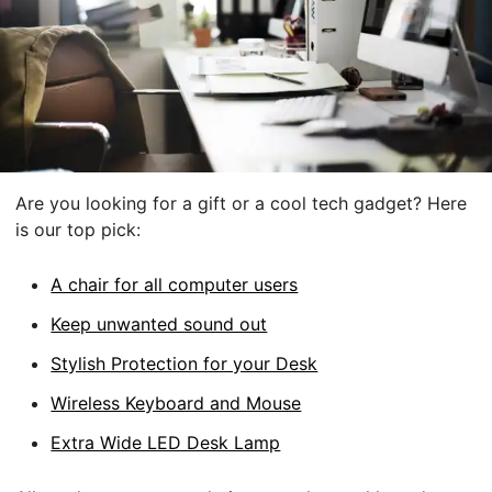
Are you looking for a gift or a cool tech gadget? Here
is our top pick:
A chair for all computer users
Keep unwanted sound out
Stylish Protection for your Desk
Wireless Keyboard and Mouse
Extra Wide LED Desk Lamp