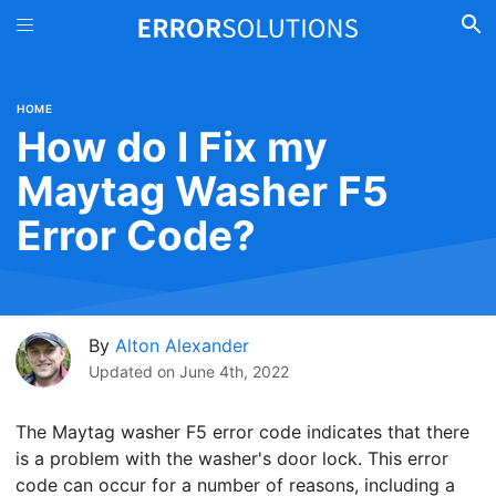
HOME
How do I Fix my
Maytag Washer F5
Error Code?
By
Alton Alexander
Updated on
June 4th, 2022
The Maytag washer F5 error code indicates that there
is a problem with the washer's door lock. This error
code can occur for a number of reasons, including a