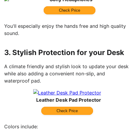
Check Price
You'll especially enjoy the hands free and high quality
sound.
3.
Stylish Protection for your Desk
A climate friendly and stylish look to update your desk
while also adding a convenient non-slip, and
waterproof pad.
Leather Desk Pad Protector
Check Price
Colors include: