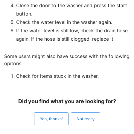
Close the door to the washer and press the start
button.
Check the water level in the washer again.
If the water level is still low, check the drain hose
again. If the hose is still clogged, replace it.
Some users might also have success with the following
opitons:
Check for items stuck in the washer.
Did you find what you are looking for?
Yes, thanks!
Not really