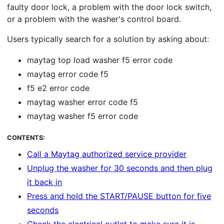
faulty door lock, a problem with the door lock switch,
or a problem with the washer's control board.
Users typically search for a solution by asking about:
maytag top load washer f5 error code
maytag error code f5
f5 e2 error code
maytag washer error code f5
maytag washer f5 error code
CONTENTS:
Call a Maytag authorized service provider
Unplug the washer for 30 seconds and then plug
it back in
Press and hold the START/PAUSE button for five
seconds