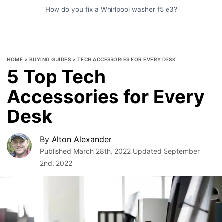
How do you fix a Whirlpool washer f5 e3?
HOME
>
BUYING GUIDES
>
TECH ACCESSORIES FOR EVERY DESK
5 Top Tech
Accessories for Every
Desk
By
Alton Alexander
Published
March 28th, 2022
Updated
September
2nd, 2022