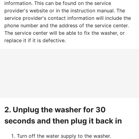
information. This can be found on the service
provider's website or in the instruction manual. The
service provider's contact information will include the
phone number and the address of the service center.
The service center will be able to fix the washer, or
replace it if it is defective.
2.
Unplug the washer for 30
seconds and then plug it back in
Turn off the water supply to the washer.