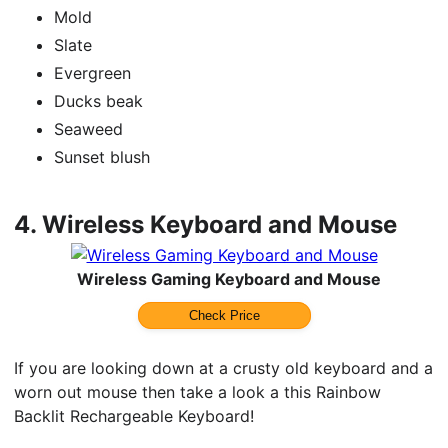
Mold
Slate
Evergreen
Ducks beak
Seaweed
Sunset blush
4.
Wireless Keyboard and Mouse
Wireless Gaming Keyboard and Mouse
Check Price
If you are looking down at a crusty old keyboard and a
worn out mouse then take a look a this Rainbow
Backlit Rechargeable Keyboard!